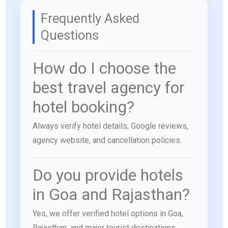
Frequently Asked
Questions
How do I choose the
best travel agency for
hotel booking?
Always verify hotel details, Google reviews,
agency website, and cancellation policies.
Do you provide hotels
in Goa and Rajasthan?
Yes, we offer verified hotel options in Goa,
Rajasthan, and major tourist destinations.