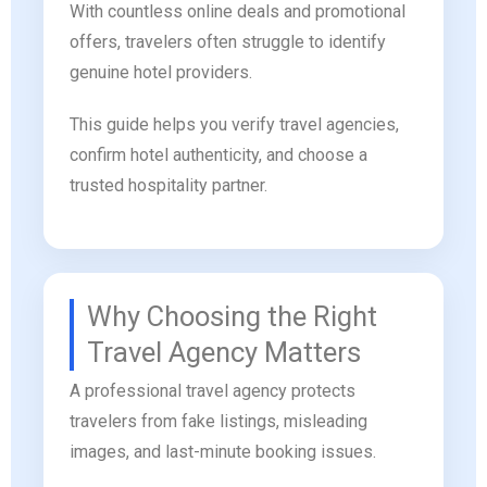
With countless online deals and promotional
offers, travelers often struggle to identify
genuine hotel providers.
This guide helps you verify travel agencies,
confirm hotel authenticity, and choose a
trusted hospitality partner.
Why Choosing the Right
Travel Agency Matters
A professional travel agency protects
travelers from fake listings, misleading
images, and last-minute booking issues.