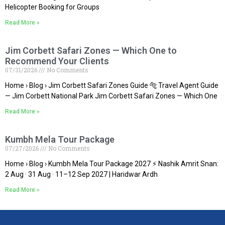
Helicopter Booking for Groups
Read More »
Jim Corbett Safari Zones — Which One to
Recommend Your Clients
07/31/2026
No Comments
Home › Blog › Jim Corbett Safari Zones Guide 🐅 Travel Agent Guide
— Jim Corbett National Park Jim Corbett Safari Zones — Which One
Read More »
Kumbh Mela Tour Package
07/27/2026
No Comments
Home › Blog › Kumbh Mela Tour Package 2027 ⚡ Nashik Amrit Snan:
2 Aug · 31 Aug · 11–12 Sep 2027 | Haridwar Ardh
Read More »