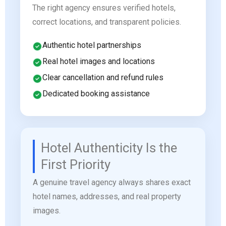
The right agency ensures verified hotels,
correct locations, and transparent policies.
Authentic hotel partnerships
Real hotel images and locations
Clear cancellation and refund rules
Dedicated booking assistance
Hotel Authenticity Is the
First Priority
A genuine travel agency always shares exact
hotel names, addresses, and real property
images.