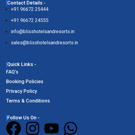
Contact Details -
+91 96672 25444
+91 96672 24555
info@blisshotelsandresorts.in
sales@blisshotelsandresorts.in
Quick Links -
FAQ’s
Booking Policies
Privacy Policy
Terms & Conditions
Follow Us On -