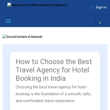
Sign In
0
How to Choose the Best
Travel Agency for Hotel
Booking in India
Choosing the best travel agency for hotel
booking is the foundation of a smooth, safe,
and comfortable travel experience.