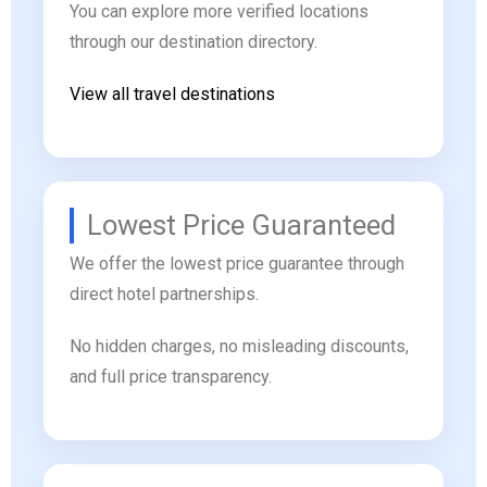
You can explore more verified locations
through our destination directory.
View all travel destinations
Lowest Price Guaranteed
We offer the lowest price guarantee through
direct hotel partnerships.
No hidden charges, no misleading discounts,
and full price transparency.