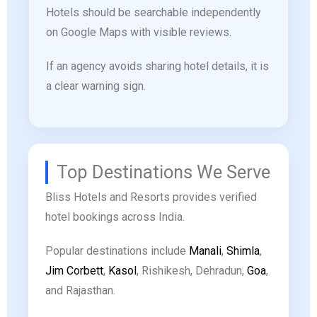
Hotels should be searchable independently
on Google Maps with visible reviews.
If an agency avoids sharing hotel details, it is
a clear warning sign.
Top Destinations We Serve
Bliss Hotels and Resorts provides verified
hotel bookings across India.
Popular destinations include
Manali
,
Shimla
,
Jim Corbett
,
Kasol
, Rishikesh, Dehradun,
Goa
,
and Rajasthan.