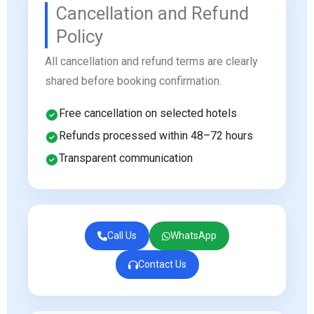
Cancellation and Refund
Policy
All cancellation and refund terms are clearly
shared before booking confirmation.
Free cancellation on selected hotels
Refunds processed within 48–72 hours
Transparent communication
Call Us
WhatsApp
Contact Us