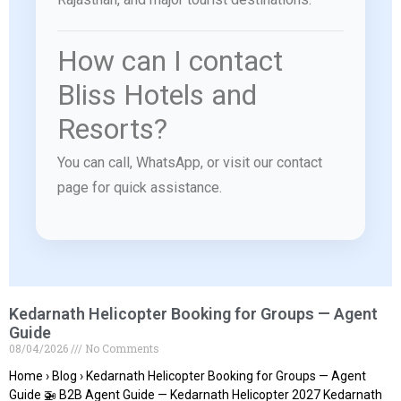
How can I contact
Bliss Hotels and
Resorts?
You can call, WhatsApp, or visit our contact
page for quick assistance.
Kedarnath Helicopter Booking for Groups — Agent
Guide
08/04/2026
No Comments
Home › Blog › Kedarnath Helicopter Booking for Groups — Agent
Guide 🚁 B2B Agent Guide — Kedarnath Helicopter 2027 Kedarnath