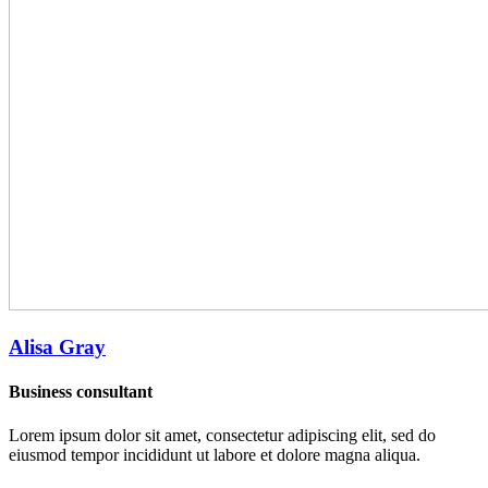
Alisa Gray
Business consultant
Lorem ipsum dolor sit amet, consectetur adipiscing elit, sed do
eiusmod tempor incididunt ut labore et dolore magna aliqua.