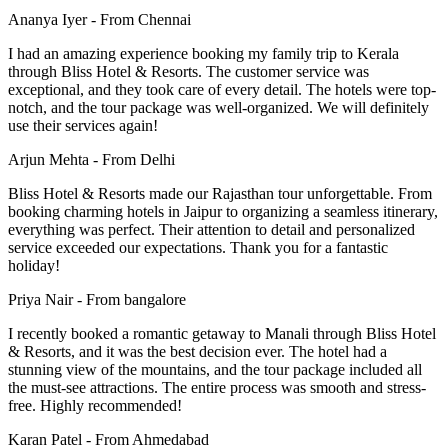
Ananya Iyer -
From Chennai
I had an amazing experience booking my family trip to Kerala
through Bliss Hotel & Resorts. The customer service was
exceptional, and they took care of every detail. The hotels were top-
notch, and the tour package was well-organized. We will definitely
use their services again!
Arjun Mehta -
From Delhi
Bliss Hotel & Resorts made our Rajasthan tour unforgettable. From
booking charming hotels in Jaipur to organizing a seamless itinerary,
everything was perfect. Their attention to detail and personalized
service exceeded our expectations. Thank you for a fantastic
holiday!
Priya Nair -
From bangalore
I recently booked a romantic getaway to Manali through Bliss Hotel
& Resorts, and it was the best decision ever. The hotel had a
stunning view of the mountains, and the tour package included all
the must-see attractions. The entire process was smooth and stress-
free. Highly recommended!
Karan Patel -
From Ahmedabad