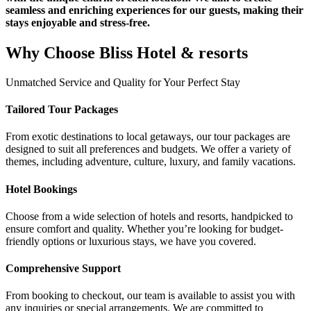
seamless and enriching experiences for our guests, making their
stays enjoyable and stress-free.
Why Choose
Bliss Hotel & resorts
Unmatched Service and Quality for Your Perfect Stay
Tailored Tour Packages
From exotic destinations to local getaways, our tour packages are
designed to suit all preferences and budgets. We offer a variety of
themes, including adventure, culture, luxury, and family vacations.
Hotel Bookings
Choose from a wide selection of hotels and resorts, handpicked to
ensure comfort and quality. Whether you’re looking for budget-
friendly options or luxurious stays, we have you covered.
Comprehensive Support
From booking to checkout, our team is available to assist you with
any inquiries or special arrangements. We are committed to