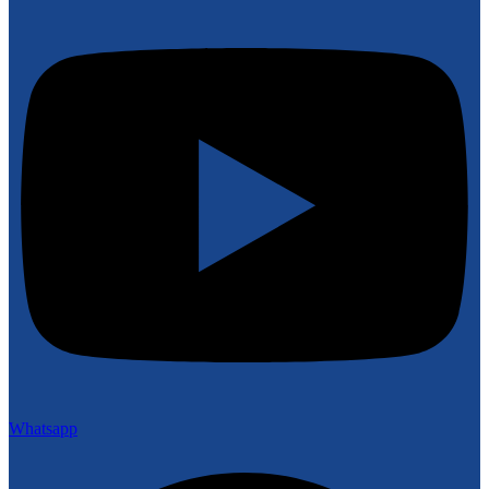
Whatsapp