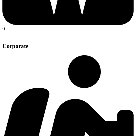
0
+
Corporate