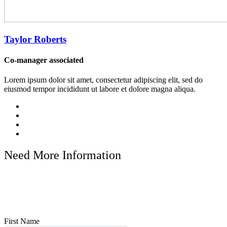
Taylor Roberts
Co-manager associated
Lorem ipsum dolor sit amet, consectetur adipiscing elit, sed do
eiusmod tempor incididunt ut labore et dolore magna aliqua.
Need More Information
Discover the world with Bliss Hotel & Resorts. Let us take care of
the details while you enjoy the journey. Whether you’re planning a
romantic escape, a family vacation, or an adventurous expedition,
we are here to turn your travel dreams into reality.
First Name