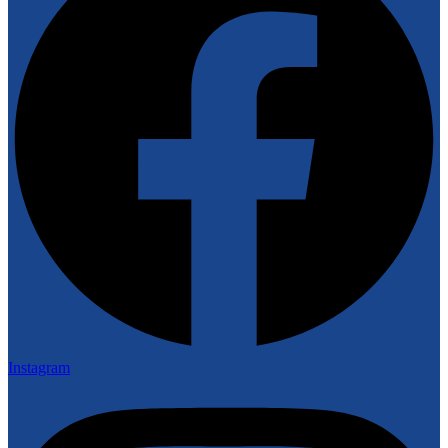
Instagram