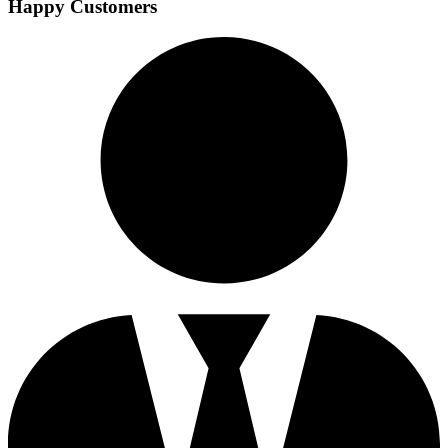
Happy Customers