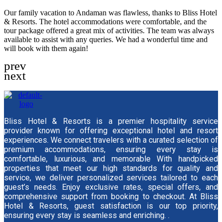
Our family vacation to Andaman was flawless, thanks to Bliss Hotel
& Resorts. The hotel accommodations were comfortable, and the
tour package offered a great mix of activities. The team was always
available to assist with any queries. We had a wonderful time and
will book with them again!
Bliss Hotel & Resorts is a premier hospitality service
provider known for offering exceptional hotel and resort
experiences. We connect travelers with a curated selection of
premium accommodations, ensuring every stay is
comfortable, luxurious, and memorable With handpicked
properties that meet our high standards for quality and
service, we deliver personalized services tailored to each
guest’s needs. Enjoy exclusive rates, special offers, and
comprehensive support from booking to checkout. At Bliss
Hotel & Resorts, guest satisfaction is our top priority,
ensuring every stay is seamless and enriching. .