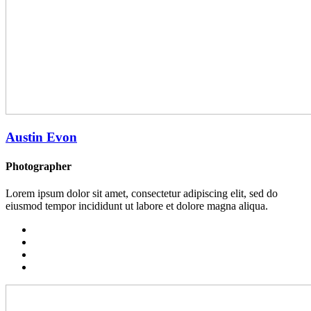
Austin Evon
Photographer
Lorem ipsum dolor sit amet, consectetur adipiscing elit, sed do
eiusmod tempor incididunt ut labore et dolore magna aliqua.