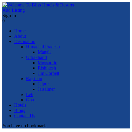
Add Listing
Sign In
0
Home
About
Destination
Himachal Pradesh
Manali
Uttrakhand
Mussoorie
Rishikesh
Jim Corbett
Rajsthan
Jaipur
Jaisalmer
Leh
Goa
Hotels
Blogs
Contact Us
You have no bookmark.