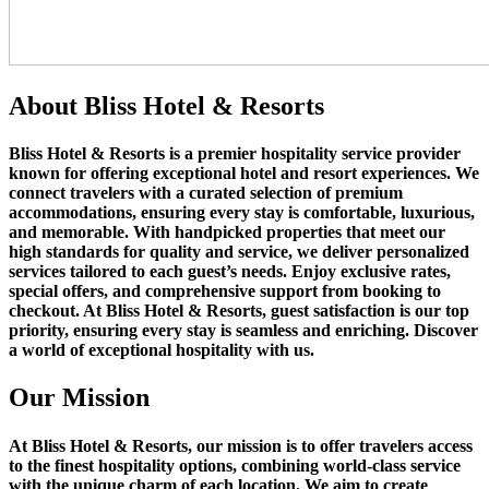
About
Bliss Hotel & Resorts
Bliss Hotel & Resorts
is a premier hospitality service provider
known for offering exceptional hotel and resort experiences. We
connect travelers with a curated selection of premium
accommodations, ensuring every stay is comfortable, luxurious,
and memorable. With handpicked properties that meet our
high standards for quality and service, we deliver personalized
services tailored to each guest’s needs. Enjoy exclusive rates,
special offers, and comprehensive support from booking to
checkout. At Bliss Hotel & Resorts, guest satisfaction is our top
priority, ensuring every stay is seamless and enriching. Discover
a world of exceptional hospitality with us.
Our
Mission
At Bliss Hotel & Resorts, our mission is to offer travelers access
to the finest hospitality options, combining world-class service
with the unique charm of each location. We aim to create