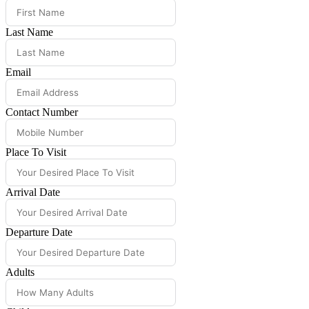
Last Name
Email
Contact Number
Place To Visit
Arrival Date
Departure Date
Adults