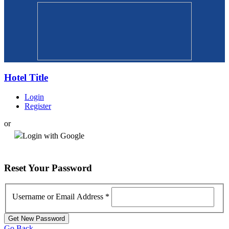
Hotel Title
Login
Register
or
Login with Google
Reset
Your Password
Username or Email Address
*
Go Back