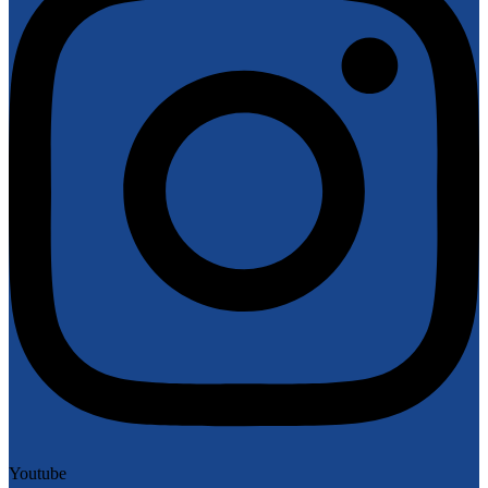
Youtube