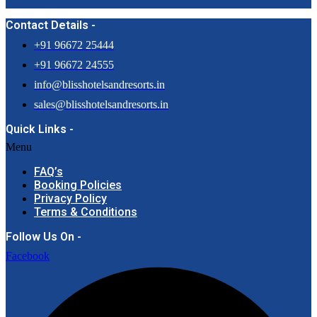
Contact Details -
+91 96672 25444
+91 96672 24555
info@blisshotelsandresorts.in
sales@blisshotelsandresorts.in
Quick Links -
Menu
FAQ’s
Booking Policies
Privacy Policy
Terms & Conditions
Follow Us On -
Facebook