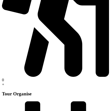
0
+
Tour Organise