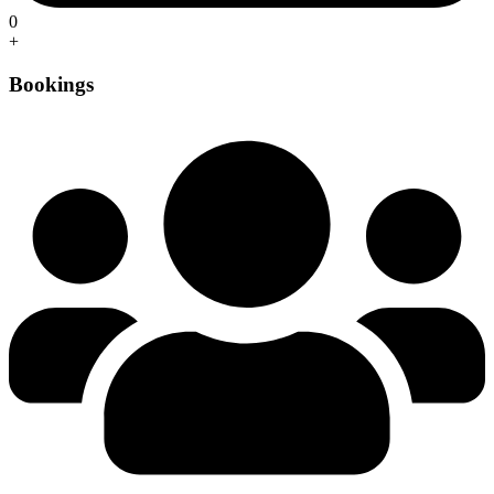
0
+
Bookings