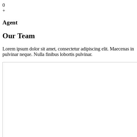
0
+
Agent
Our Team
Lorem ipsum dolor sit amet, consectetur adipiscing elit. Maecenas in
pulvinar neque. Nulla finibus lobortis pulvinar.