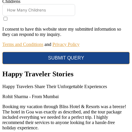
Childrens
I consent to have this website store my submitted information so
they can respond to my inquiry
.
Terms and Conditions
and
Privacy Policy
SUBMIT QUERY
Happy
Traveler Stories
Happy Travelers Share Their Unforgettable Experiences
Rohit Sharma -
From Mumbai
Booking my vacation through Bliss Hotel & Resorts was a breeze!
The hotel in Goa was exactly as described, and the tour package
included everything we needed for a perfect trip. I highly
recommend their services to anyone looking for a hassle-free
holiday experience.