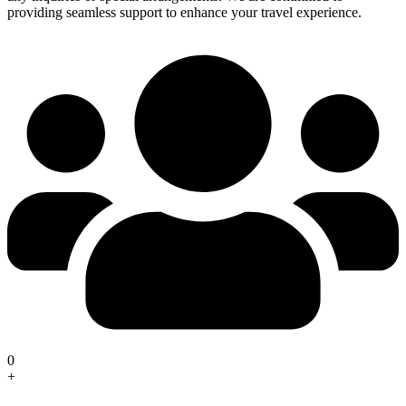
providing seamless support to enhance your travel experience.
0
+