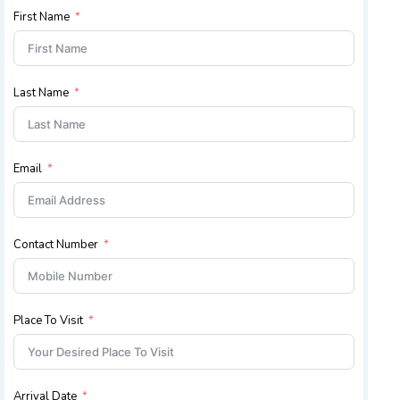
First Name
Last Name
Email
Contact Number
Place To Visit
Arrival Date