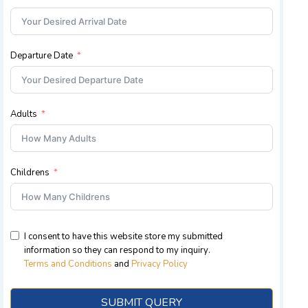
Departure Date
Adults
Childrens
I consent to have this website store my submitted
information so they can respond to my inquiry
.
Terms and Conditions
and
Privacy Policy
SUBMIT QUERY