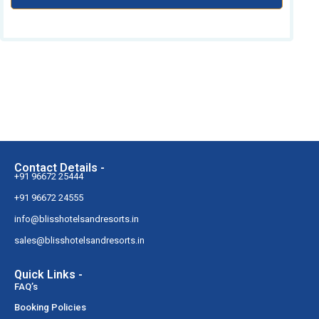
Contact Details -
+91 96672 25444
+91 96672 24555
info@blisshotelsandresorts.in
sales@blisshotelsandresorts.in
Quick Links -
FAQ’s
Booking Policies