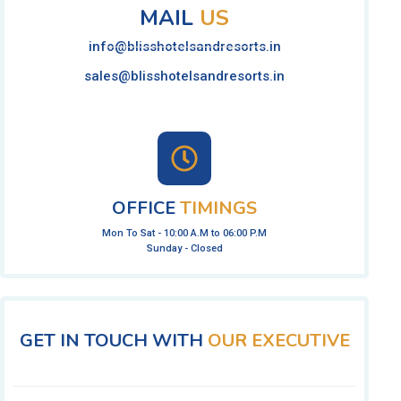
MAIL
US
info@blisshotelsandresorts.in
sales@blisshotelsandresorts.in
OFFICE
TIMINGS
Mon To Sat - 10:00 A.M to 06:00 P.M
Sunday - Closed
GET IN TOUCH WITH
OUR EXECUTIVE