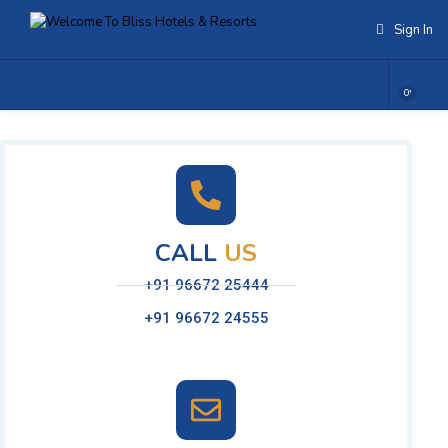
Sign In
0
CALL
US
+91 96672 25444
+91 96672 24555