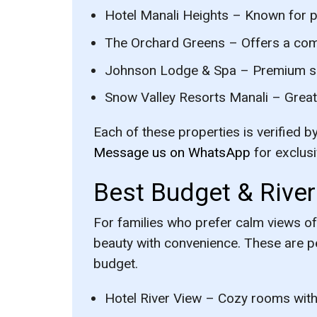
Hotel Manali Heights
– Known for pr
The Orchard Greens
– Offers a com
Johnson Lodge & Spa
– Premium spa
Snow Valley Resorts Manali
– Great 
Each of these properties is verified b
Message us on WhatsApp
for exclus
Best Budget & River
For families who prefer calm views of
beauty with convenience. These are p
budget.
Hotel River View
– Cozy rooms with 