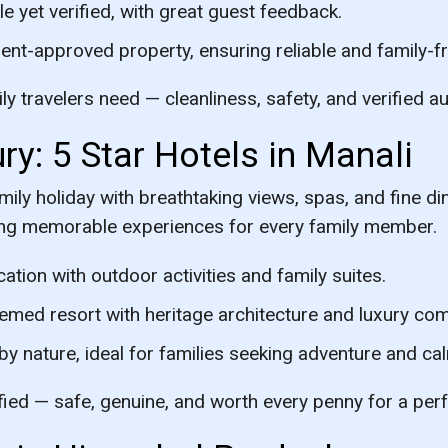
e yet verified, with great guest feedback.
t-approved property, ensuring reliable and family-fri
y travelers need — cleanliness, safety, and verified au
ry: 5 Star Hotels in Manali
mily holiday with breathtaking views, spas, and fine di
ing memorable experiences for every family member.
ation with outdoor activities and family suites.
emed resort with heritage architecture and luxury com
 nature, ideal for families seeking adventure and ca
ified — safe, genuine, and worth every penny for a per