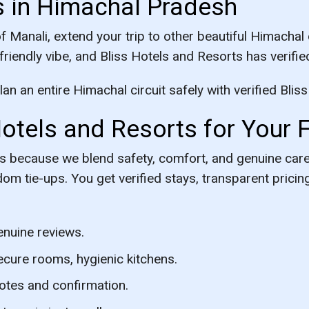
s in Himachal Pradesh
Manali, extend your trip to other beautiful Himachal 
-friendly vibe, and Bliss Hotels and Resorts has verified
n an entire Himachal circuit safely with verified Bliss
tels and Resorts for Your F
rts because we blend safety, comfort, and genuine ca
dom tie-ups. You get verified stays, transparent pric
enuine reviews.
ecure rooms, hygienic kitchens.
otes and confirmation.