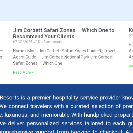
 —
Jim Corbett Safari Zones — Which One to
K
07
Recommend Your Clients
07/31/2026
No Comments
Ho
 —
Home › Blog › Jim Corbett Safari Zones Guide 🐅 Travel
Am
er
Agent Guide — Jim Corbett National Park Jim Corbett
A
Safari Zones — Which One
Re
Read More »
 Resorts is a premier hospitality service provider kno
We connect travelers with a curated selection of p
e, luxurious, and memorable With handpicked properti
we deliver personalized services tailored to each gu
omprehensive support from booking to checkout. At B