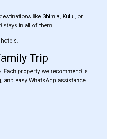
destinations like
Shimla
,
Kullu
, or
 stays in all of them.
 hotels.
amily Trip
re. Each property we recommend is
ing, and easy WhatsApp assistance