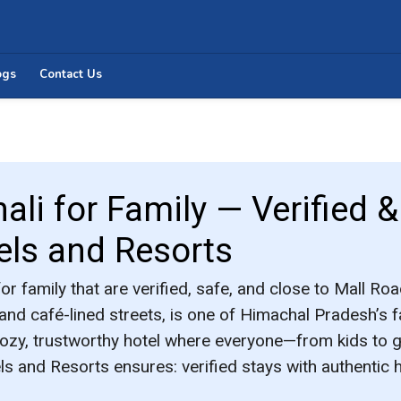
ogs
Contact Us
ali for Family — Verified 
els and Resorts
for family
that are verified, safe, and close to Mall Roa
 and café-lined streets, is one of Himachal Pradesh’s fa
cozy, trustworthy hotel where everyone—from kids to
els and Resorts
ensures: verified stays with authentic 