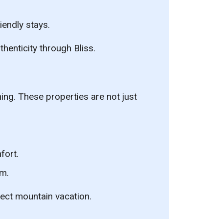
endly stays.
thenticity through Bliss.
ning. These properties are not just
fort.
lm.
fect mountain vacation.