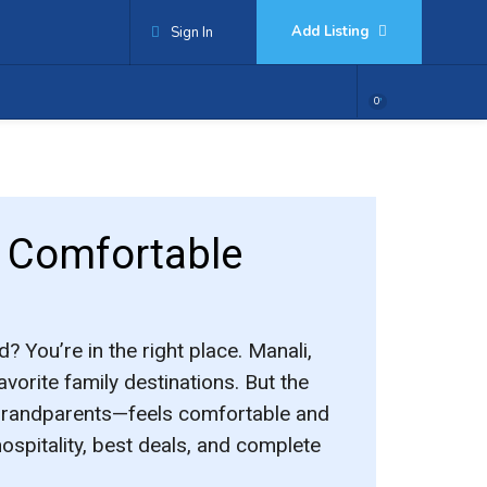
Add Listing
Sign In
0
& Comfortable
d? You’re in the right place. Manali,
vorite family destinations. But the
 grandparents—feels comfortable and
hospitality, best deals, and complete