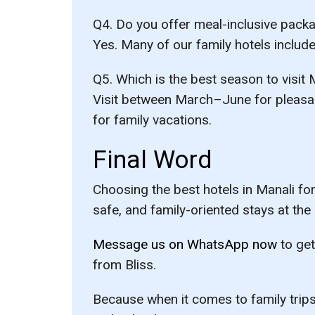
Q4. Do you offer meal-inclusive pack
Yes. Many of our family hotels includ
Q5. Which is the best season to visit 
Visit between
March–June
for pleasa
for family vacations.
Final Word
Choosing the
best hotels in Manali for
safe, and family-oriented stays at the
Message us on WhatsApp now
to get
from Bliss.
Because when it comes to family trips,