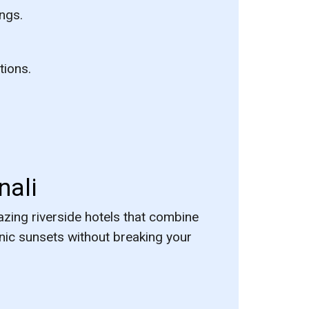
ngs.
tions.
nali
zing riverside hotels that combine
nic sunsets without breaking your