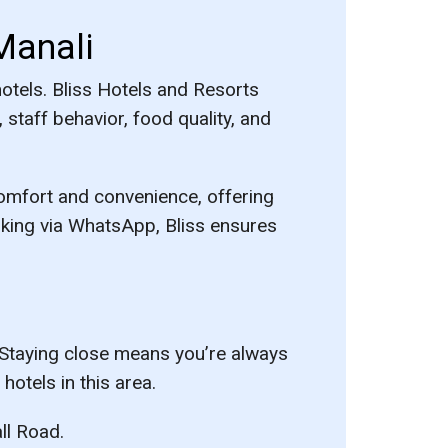
Manali
hotels. Bliss Hotels and Resorts
staff behavior, food quality, and
comfort and convenience, offering
king via WhatsApp, Bliss ensures
. Staying close means you’re always
hotels in this area.
ll Road.