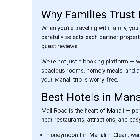
Why Families Trust 
When you’re traveling with family, you
carefully selects each partner propert
guest reviews.
We’re not just a booking platform — w
spacious rooms, homely meals, and a 
your Manali trip is worry-free.
Best Hotels in Mana
Mall Road is the heart of
Manali
— perf
near restaurants, attractions, and easy
Honeymoon Inn Manali
– Clean, war