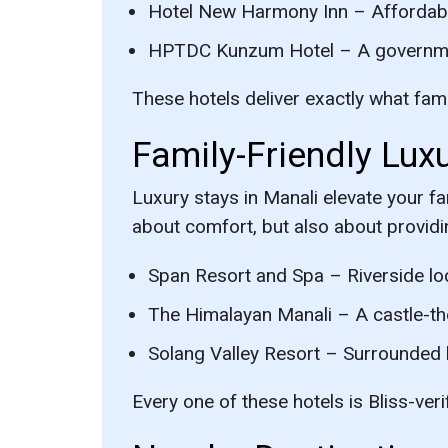
Hotel New Harmony Inn
– Affordabl
HPTDC Kunzum Hotel
– A governmen
These hotels deliver exactly what famil
Family-Friendly Luxu
Luxury stays in Manali elevate your fa
about comfort, but also about provid
Span Resort and Spa
– Riverside loc
The Himalayan Manali
– A castle-th
Solang Valley Resort
– Surrounded by
Every one of these hotels is Bliss-ver