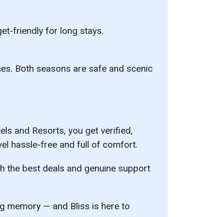
t-friendly for long stays.
es. Both seasons are safe and scenic
tels and Resorts
, you get verified,
el hassle-free and full of comfort.
ith the best deals and genuine support
ing memory — and Bliss is here to