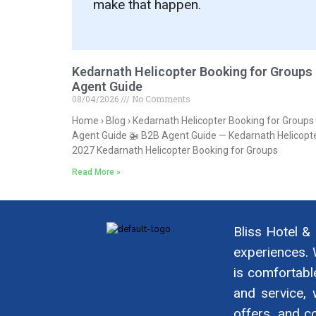
make that happen.
Kedarnath Helicopter Booking for Groups
Agent Guide
08/04/2026
No Comments
Home › Blog › Kedarnath Helicopter Booking for Groups
Agent Guide 🚁 B2B Agent Guide — Kedarnath Helicopt
2027 Kedarnath Helicopter Booking for Groups
Read More »
Bliss Hotel &
experiences. 
is comfortabl
and service, 
offers, and c