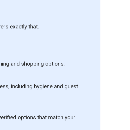
ers exactly that.
dining and shopping options.
cess, including hygiene and guest
erified options that match your