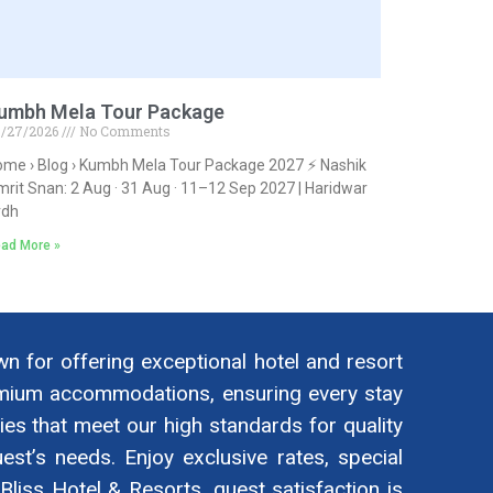
umbh Mela Tour Package
/27/2026
No Comments
me › Blog › Kumbh Mela Tour Package 2027 ⚡ Nashik
rit Snan: 2 Aug · 31 Aug · 11–12 Sep 2027 | Haridwar
rdh
ad More »
wn for offering exceptional hotel and resort
remium accommodations, ensuring every stay
es that meet our high standards for quality
est’s needs. Enjoy exclusive rates, special
liss Hotel & Resorts, guest satisfaction is