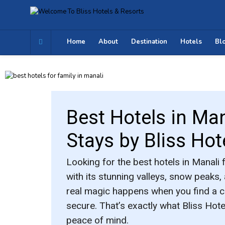
Home
About
Destination
Hotels
Bl
Best Hotels in Man
Stays by Bliss Hot
Looking for the
best hotels in Manali 
with its stunning valleys, snow peaks,
real magic happens when you find a 
secure. That’s exactly what
Bliss Hot
peace of mind.