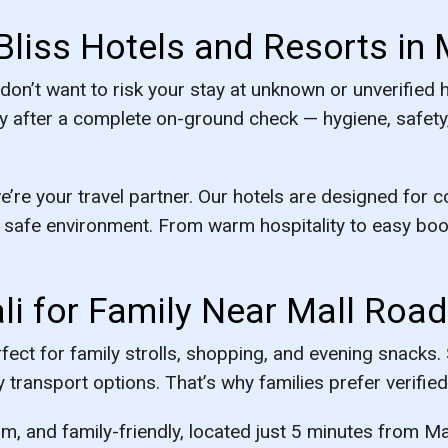
Bliss Hotels and Resorts in 
 don’t want to risk your stay at unknown or unverified 
y after a complete on-ground check — hygiene, safety, 
e’re your travel partner. Our hotels are designed for 
safe environment. From warm hospitality to easy boo
li for Family Near Mall Road
ect for family strolls, shopping, and evening snacks
 transport options. That’s why families prefer verified 
m, and family-friendly, located just 5 minutes from Ma