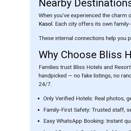
Nearby Destination
When you’ve experienced the charm of 
Kasol
. Each city offers its own family
These internal connections help you pla
Why Choose Bliss Ho
Families trust Bliss Hotels and Reso
handpicked — no fake listings, no ran
24/7.
Only Verified Hotels:
Real photos, g
Family-First Safety:
Trusted staff, s
Easy WhatsApp Booking:
Instant qu