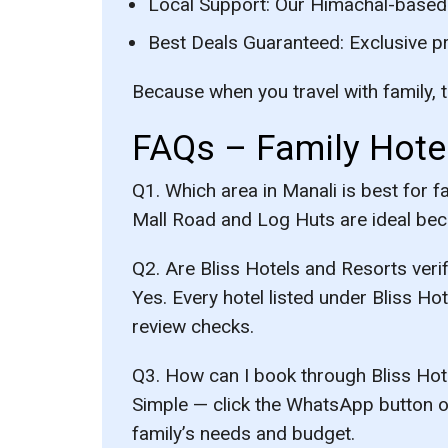
Local Support:
Our Himachal-based t
Best Deals Guaranteed:
Exclusive p
Because when you travel with family, t
FAQs – Family Hotel
Q1. Which area in Manali is best for f
Mall Road and Log Huts are ideal becau
Q2. Are Bliss Hotels and Resorts veri
Yes. Every hotel listed under Bliss H
review checks.
Q3. How can I book through Bliss Hot
Simple — click the WhatsApp button on
family’s needs and budget.