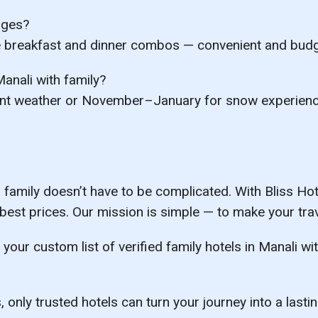
ages?
e breakfast and dinner combos — convenient and budge
Manali with family?
nt weather or
November–January
for snow experienc
 family
doesn’t have to be complicated. With
Bliss Ho
 best prices. Our mission is simple — to make your trav
 your custom list of verified family hotels in Manali w
 only trusted hotels can turn your journey into a last