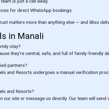
eam is just a call away.
rices for direct WhatsApp bookings.
rust matters more than anything else — and Bliss deliv
s in Manali
amily stay?
se they’re central, safe, and full of family-friendly 
fied partners?
otels and Resorts undergoes a manual verification pro
els and Resorts?
 our site or message us directly. Our team will send v