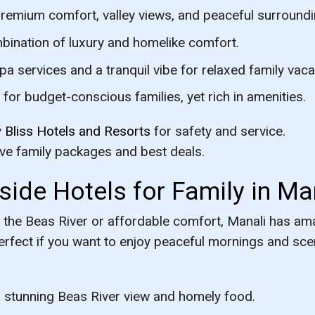
emium comfort, valley views, and peaceful surroundi
bination of luxury and homelike comfort.
 services and a tranquil vibe for relaxed family vaca
for budget-conscious families, yet rich in amenities.
y
Bliss Hotels and Resorts
for safety and service.
ive family packages and best deals.
side Hotels for Family in Ma
 the Beas River or affordable comfort, Manali has ama
erfect if you want to enjoy peaceful mornings and sce
stunning Beas River view and homely food.