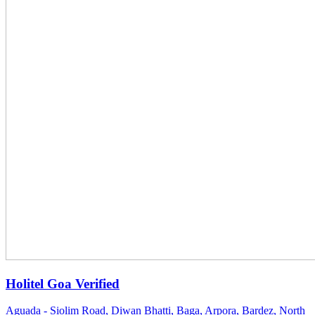
Holitel Goa
Verified
Aguada - Siolim Road, Diwan Bhatti, Baga, Arpora, Bardez, North