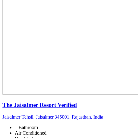
The Jaisalmer Resort
Verified
Jaisalmer Tehsil, Jaisalmer,345001, Rajasthan, India
1 Bathroom
Air Conditioned