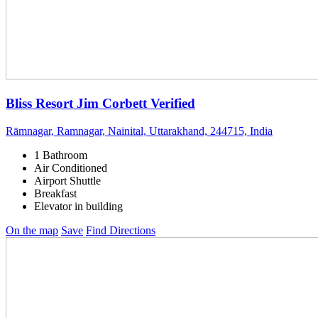
Bliss Resort Jim Corbett
Verified
Rāmnagar, Ramnagar, Nainital, Uttarakhand, 244715, India
1 Bathroom
Air Conditioned
Airport Shuttle
Breakfast
Elevator in building
On the map
Save
Find Directions