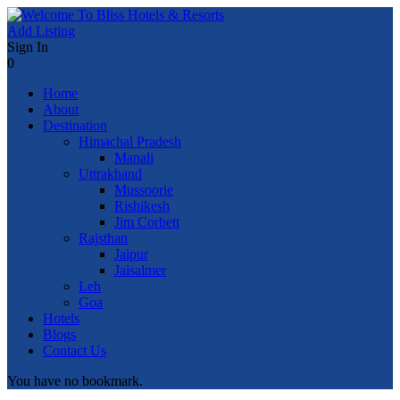
Add Listing
Sign In
0
Home
About
Destination
Himachal Pradesh
Manali
Uttrakhand
Mussoorie
Rishikesh
Jim Corbett
Rajsthan
Jaipur
Jaisalmer
Leh
Goa
Hotels
Blogs
Contact Us
You have no bookmark.