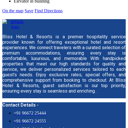
Elevator in building
On the map
Save
Find Directions
Bliss Hotel & Resorts is a premier hospitality service
provider known for offering exceptional hotel and resort
experiences. We connect travelers with a curated selection of
premium accommodations, ensuring every stay is
comfortable, luxurious, and memorable With handpicked
properties that meet our high standards for quality and
service, we deliver personalized services tailored to each
guest’s needs. Enjoy exclusive rates, special offers, and
comprehensive support from booking to checkout. At Bliss
Hotel & Resorts, guest satisfaction is our top priority,
ensuring every stay is seamless and enriching. .
Contact Details -
+91 96672 25444
+91 96672 24555