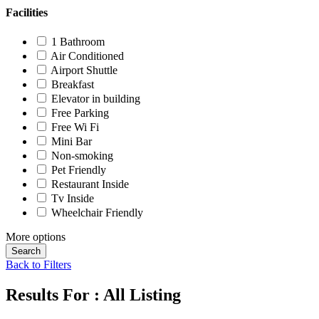
Facilities
1 Bathroom
Air Conditioned
Airport Shuttle
Breakfast
Elevator in building
Free Parking
Free Wi Fi
Mini Bar
Non-smoking
Pet Friendly
Restaurant Inside
Tv Inside
Wheelchair Friendly
More options
Search
Back to Filters
Results For :
All Listing