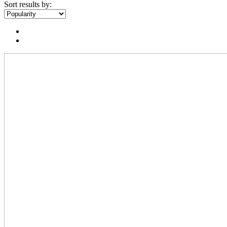
Sort results by: