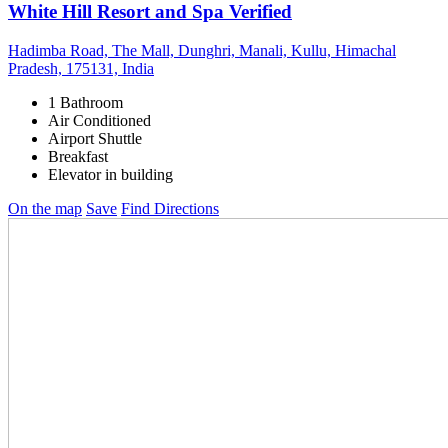
White Hill Resort and Spa
Verified
Hadimba Road, The Mall, Dunghri, Manali, Kullu, Himachal
Pradesh, 175131, India
1 Bathroom
Air Conditioned
Airport Shuttle
Breakfast
Elevator in building
On the map
Save
Find Directions