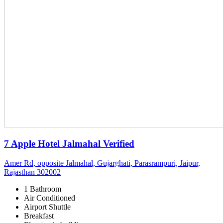
7 Apple Hotel Jalmahal
Verified
Amer Rd, opposite Jalmahal, Gujarghati, Parasrampuri, Jaipur,
Rajasthan 302002
1 Bathroom
Air Conditioned
Airport Shuttle
Breakfast