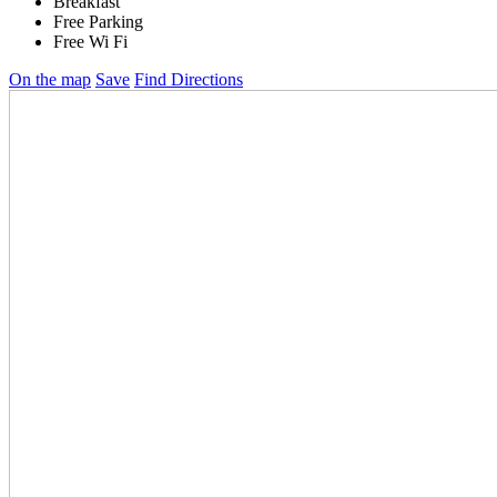
Breakfast
Free Parking
Free Wi Fi
On the map
Save
Find Directions