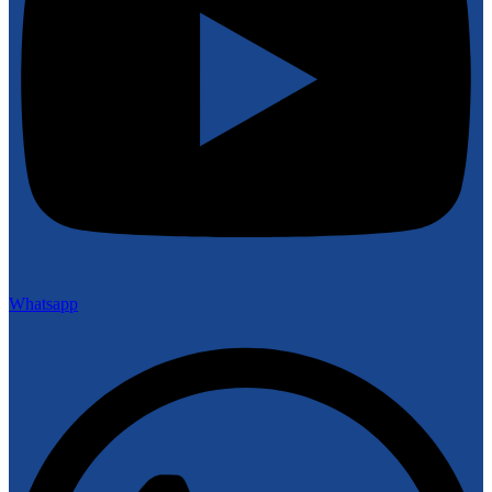
Whatsapp