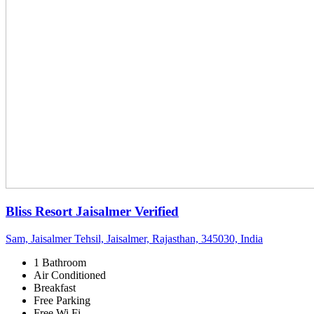
Bliss Resort Jaisalmer
Verified
Sam, Jaisalmer Tehsil, Jaisalmer, Rajasthan, 345030, India
1 Bathroom
Air Conditioned
Breakfast
Free Parking
Free Wi Fi