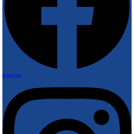
Instagram