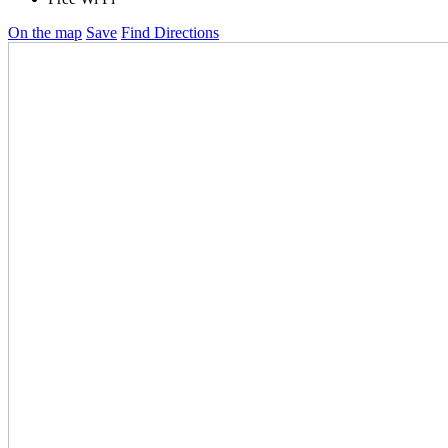
On the map
Save
Find Directions