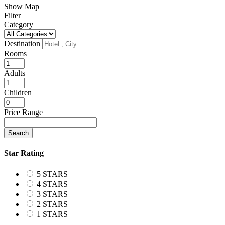
Show Map
Filter
Category
Destination
Rooms
Adults
Children
Price Range
Search
Star Rating
5 STARS
4 STARS
3 STARS
2 STARS
1 STARS