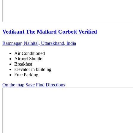
Vedikant The Mallard Corbett
Verified
Ramnagar, Nainital, Uttarakhand, India
Air Conditioned
Airport Shuttle
Breakfast
Elevator in building
Free Parking
On the map
Save
Find Directions