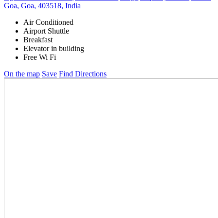
Goa, Goa, 403518, India
Air Conditioned
Airport Shuttle
Breakfast
Elevator in building
Free Wi Fi
On the map
Save
Find Directions