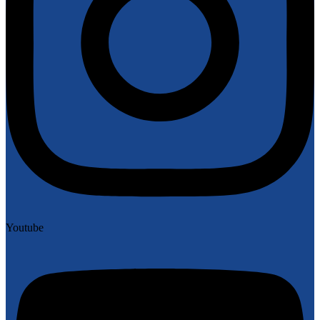
Youtube