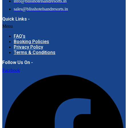
info@blisshotelsandresorts.in
sales@blisshotelsandresorts.in
Quick Links -
Menu
FAQ’s
Booking Policies
Privacy Policy
Terms & Conditions
Follow Us On -
Facebook