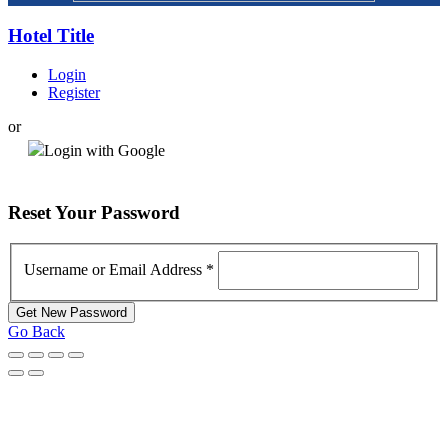
Hotel Title
Login
Register
or
Login with Google
Reset
Your Password
Username or Email Address
*
Go Back