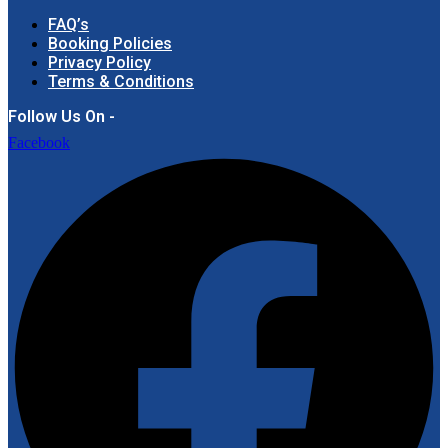
FAQ’s
Booking Policies
Privacy Policy
Terms & Conditions
Follow Us On -
Facebook