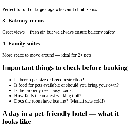
Perfect for old or large dogs who can’t climb stairs.
3. Balcony rooms
Great views + fresh air, but we always ensure balcony safety.
4. Family suites
More space to move around — ideal for 2+ pets.
Important things to check before booking
Is there a pet size or breed restriction?
Is food for pets available or should you bring your own?
Is the property near busy roads?
How far is the nearest walking trail?
Does the room have heating? (Manali gets cold!)
A day in a pet-friendly hotel — what it
looks like