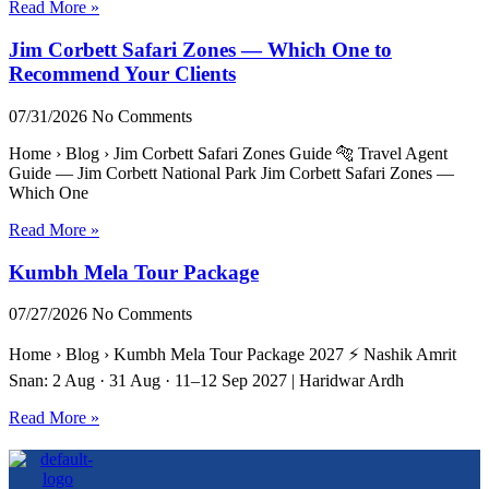
Read More »
Jim Corbett Safari Zones — Which One to
Recommend Your Clients
07/31/2026
No Comments
Home › Blog › Jim Corbett Safari Zones Guide 🐅 Travel Agent
Guide — Jim Corbett National Park Jim Corbett Safari Zones —
Which One
Read More »
Kumbh Mela Tour Package
07/27/2026
No Comments
Home › Blog › Kumbh Mela Tour Package 2027 ⚡ Nashik Amrit
Snan: 2 Aug · 31 Aug · 11–12 Sep 2027 | Haridwar Ardh
Read More »