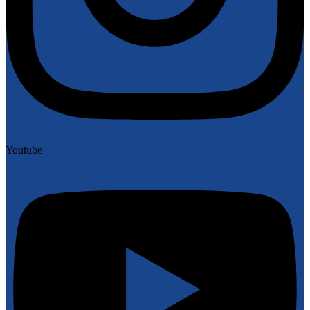
Youtube