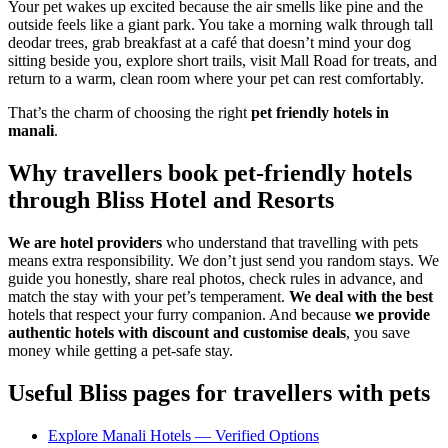
Your pet wakes up excited because the air smells like pine and the
outside feels like a giant park. You take a morning walk through tall
deodar trees, grab breakfast at a café that doesn’t mind your dog
sitting beside you, explore short trails, visit Mall Road for treats, and
return to a warm, clean room where your pet can rest comfortably.
That’s the charm of choosing the right
pet friendly hotels in
manali
.
Why travellers book pet-friendly hotels
through Bliss Hotel and Resorts
We are hotel providers
who understand that travelling with pets
means extra responsibility. We don’t just send you random stays. We
guide you honestly, share real photos, check rules in advance, and
match the stay with your pet’s temperament.
We deal with the best
hotels that respect your furry companion. And because
we provide
authentic hotels with discount and customise deals
, you save
money while getting a pet-safe stay.
Useful Bliss pages for travellers with pets
Explore Manali Hotels — Verified Options