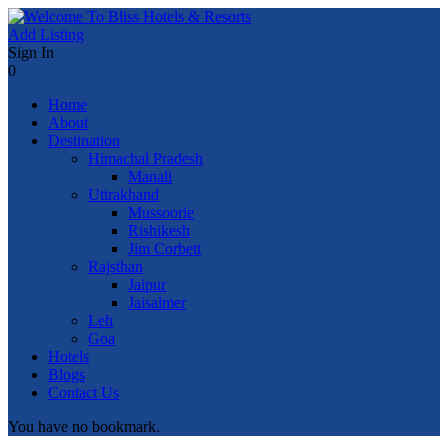
Add Listing
Sign In
0
Home
About
Destination
Himachal Pradesh
Manali
Uttrakhand
Mussoorie
Rishikesh
Jim Corbett
Rajsthan
Jaipur
Jaisalmer
Leh
Goa
Hotels
Blogs
Contact Us
You have no bookmark.