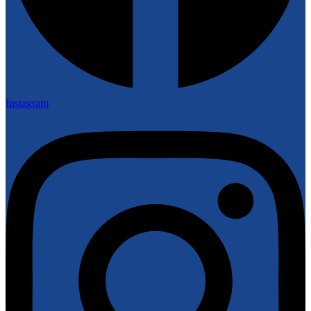
Instagram