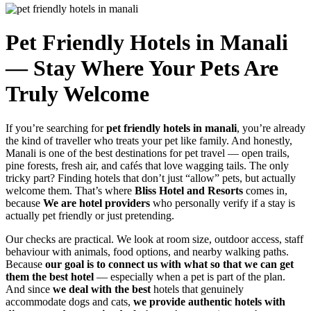
Pet Friendly Hotels in Manali
— Stay Where Your Pets Are
Truly Welcome
If you’re searching for
pet friendly hotels in manali
, you’re already
the kind of traveller who treats your pet like family. And honestly,
Manali is one of the best destinations for pet travel — open trails,
pine forests, fresh air, and cafés that love wagging tails. The only
tricky part? Finding hotels that don’t just “allow” pets, but actually
welcome them. That’s where
Bliss Hotel and Resorts
comes in,
because
We are hotel providers
who personally verify if a stay is
actually pet friendly or just pretending.
Our checks are practical. We look at room size, outdoor access, staff
behaviour with animals, food options, and nearby walking paths.
Because
our goal is to connect us with what so that we can get
them the best hotel
— especially when a pet is part of the plan.
And since
we deal with the best
hotels that genuinely
accommodate dogs and cats,
we provide authentic hotels with