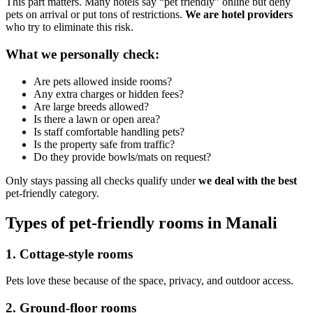
This part matters. Many hotels say “pet friendly” online but deny
pets on arrival or put tons of restrictions.
We are hotel providers
who try to eliminate this risk.
What we personally check:
Are pets allowed inside rooms?
Any extra charges or hidden fees?
Are large breeds allowed?
Is there a lawn or open area?
Is staff comfortable handling pets?
Is the property safe from traffic?
Do they provide bowls/mats on request?
Only stays passing all checks qualify under
we deal with the best
pet-friendly category.
Types of pet-friendly rooms in Manali
1. Cottage-style rooms
Pets love these because of the space, privacy, and outdoor access.
2. Ground-floor rooms