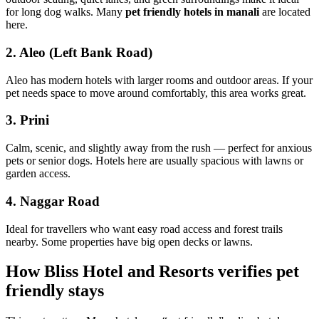
for long dog walks. Many
pet friendly hotels in manali
are located
here.
2. Aleo (Left Bank Road)
Aleo has modern hotels with larger rooms and outdoor areas. If your
pet needs space to move around comfortably, this area works great.
3. Prini
Calm, scenic, and slightly away from the rush — perfect for anxious
pets or senior dogs. Hotels here are usually spacious with lawns or
garden access.
4. Naggar Road
Ideal for travellers who want easy road access and forest trails
nearby. Some properties have big open decks or lawns.
How Bliss Hotel and Resorts verifies pet
friendly stays