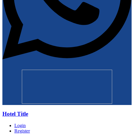
Hotel Title
Login
Register