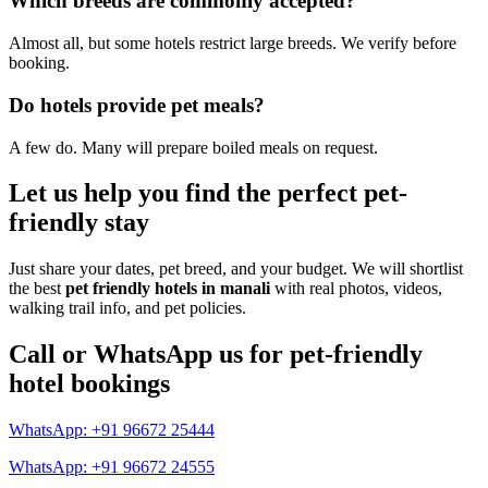
Which breeds are commonly accepted?
Almost all, but some hotels restrict large breeds. We verify before
booking.
Do hotels provide pet meals?
A few do. Many will prepare boiled meals on request.
Let us help you find the perfect pet-
friendly stay
Just share your dates, pet breed, and your budget. We will shortlist
the best
pet friendly hotels in manali
with real photos, videos,
walking trail info, and pet policies.
Call or WhatsApp us for pet-friendly
hotel bookings
WhatsApp: +91 96672 25444
WhatsApp: +91 96672 24555