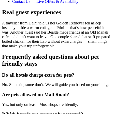
Contact Us — Live Offers & Availability
Real guest experiences
A traveller from Delhi told us her Golden Retriever fell asleep
instantly inside a warm cottage in Prini — that’s how peaceful it
was. Another guest said her Beagle made friends at an Old Manali
café and didn’t want to leave. One couple shared that staff prepared
boiled chicken for their Lab without extra charges — small things
that make your trip unforgettable.
Frequently asked questions about pet
friendly stays
Do all hotels charge extra for pets?
No. Some do, some don’t. We will guide you based on your budget.
Are pets allowed on Mall Road?
Yes, but only on leash. Most shops are friendly.