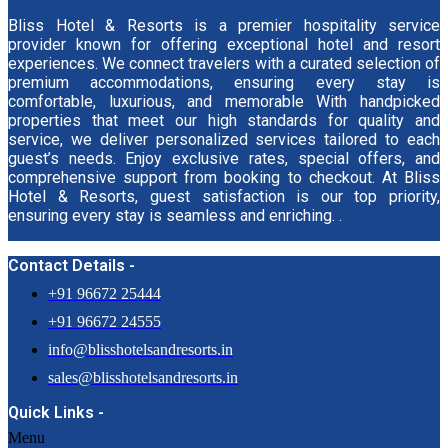
Bliss Hotel & Resorts is a premier hospitality service
provider known for offering exceptional hotel and resort
experiences. We connect travelers with a curated selection of
premium accommodations, ensuring every stay is
comfortable, luxurious, and memorable With handpicked
properties that meet our high standards for quality and
service, we deliver personalized services tailored to each
guest’s needs. Enjoy exclusive rates, special offers, and
comprehensive support from booking to checkout. At Bliss
Hotel & Resorts, guest satisfaction is our top priority,
ensuring every stay is seamless and enriching. .
Contact Details -
+91 96672 25444
+91 96672 24555
info@blisshotelsandresorts.in
sales@blisshotelsandresorts.in
Quick Links -
Menu