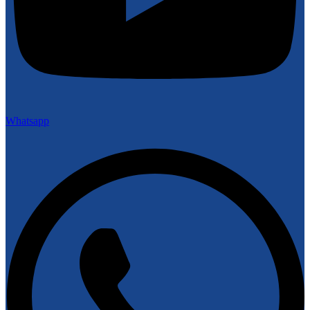
Whatsapp