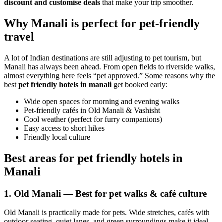
discount and customise deals
that make your trip smoother.
Why Manali is perfect for pet-friendly
travel
A lot of Indian destinations are still adjusting to pet tourism, but
Manali has always been ahead. From open fields to riverside walks,
almost everything here feels “pet approved.” Some reasons why the
best
pet friendly hotels in manali
get booked early:
Wide open spaces for morning and evening walks
Pet-friendly cafés in Old Manali & Vashisht
Cool weather (perfect for furry companions)
Easy access to short hikes
Friendly local culture
Best areas for pet friendly hotels in
Manali
1. Old Manali — Best for pet walks & café culture
Old Manali is practically made for pets. Wide stretches, cafés with
outdoor seating, quiet lanes, and green surroundings make it ideal