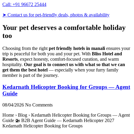
Call: +91 96672 25444
➤ Contact us for pet-friendly deals, photos & availability
Your pet deserves a comfortable holiday
too
Choosing from the right
pet friendly hotels in manali
ensures your
trip is peaceful for both you and your pet. With
Bliss Hotel and
Resorts
, expect honesty, comfort-focused curation, and warm
hospitality.
Our goal is to connect us with what so that we can
get them the best hotel
— especially when your furry family
member is part of the journey.
Kedarnath Helicopter Booking for Groups — Agent
Guide
08/04/2026
No Comments
Home › Blog › Kedarnath Helicopter Booking for Groups — Agent
Guide 🚁 B2B Agent Guide — Kedarnath Helicopter 2027
Kedarnath Helicopter Booking for Groups