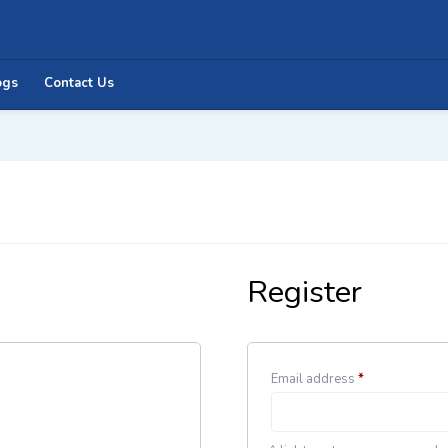
ogs
Contact Us
Register
Email address
*