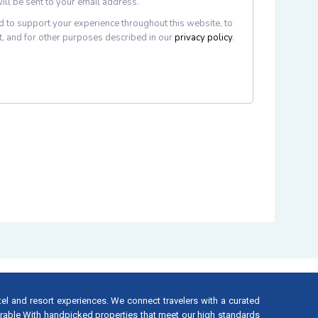
ill be sent to your email address.
d to support your experience throughout this website, to
, and for other purposes described in our
privacy policy
.
tel and resort experiences. We connect travelers with a curated
rable With handpicked properties that meet our high standards