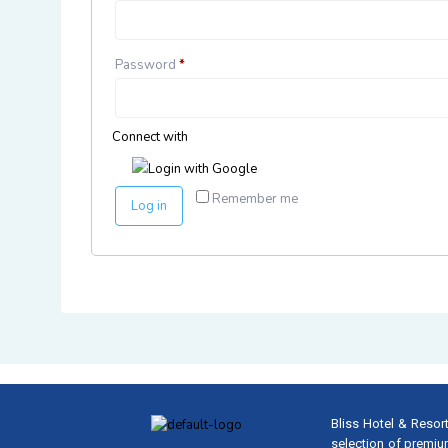
Password
*
Connect with
Login with Google
Remember me
Log in
Bliss Hotel & Resort
selection of premiu