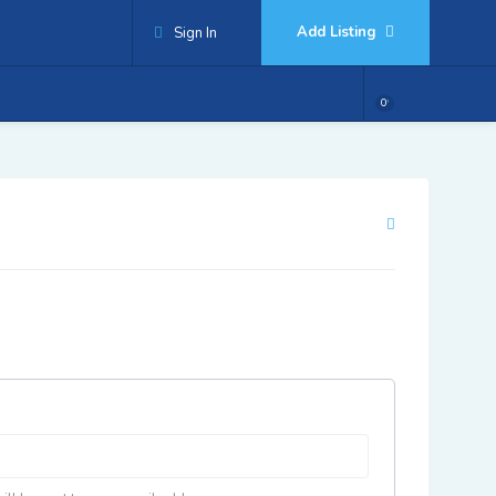
Add Listing
Sign In
0