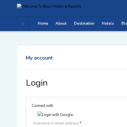
Home
About
Destination
Hotels
Bl
My account
Login
Connect with
Login with Google
Username or email address
*