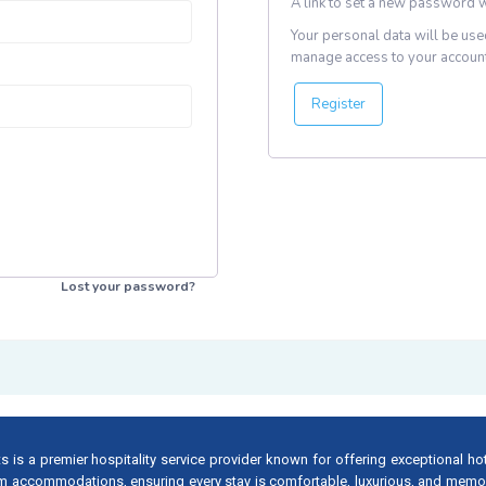
A link to set a new password w
Your personal data will be use
manage access to your account
Register
Lost your password?
s is a premier hospitality service provider known for offering exceptional ho
m accommodations, ensuring every stay is comfortable, luxurious, and memo