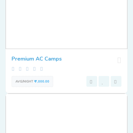
Premium AC Camps
AVG/NIGHT
₹ 7,000.00