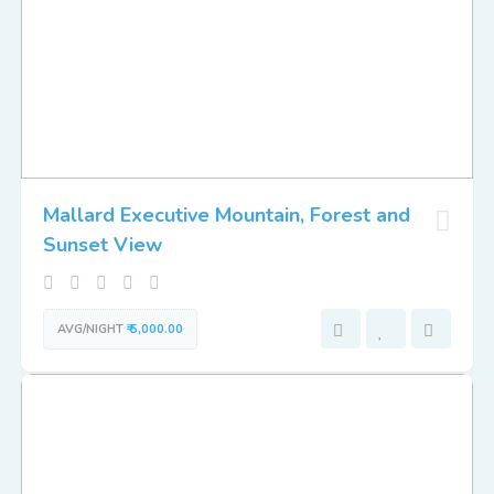
Mallard Executive Mountain, Forest and
Sunset View
AVG/NIGHT
₹ 5,000.00