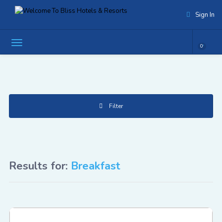
Sign In
0
Filter
Results for:
Breakfast