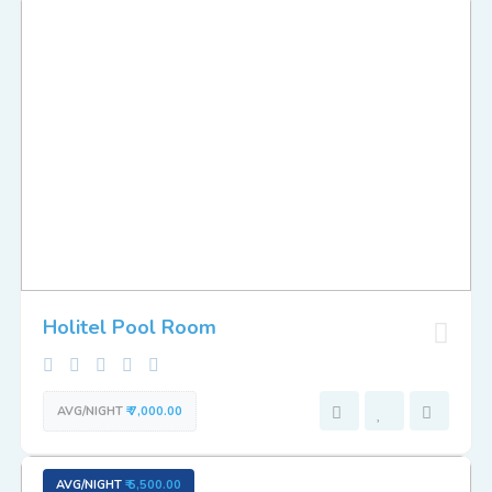
Holitel Pool Room
AVG/NIGHT
₹ 7,000.00
AVG/NIGHT
₹ 5,500.00