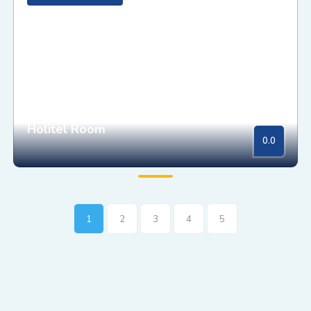
Holitel Room
0.0
1
2
3
4
5