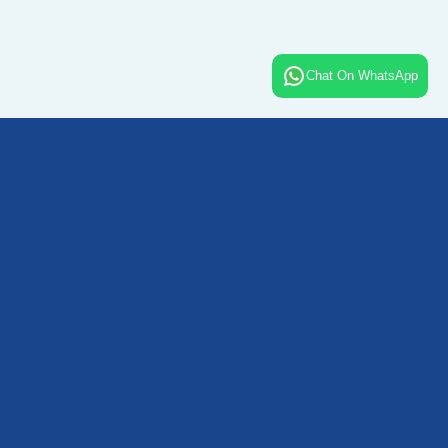
Chat On WhatsApp
Contact Details -
+91 96672 25444
+91 96672 24555
info@blisshotelsandresorts.in
sales@blisshotelsandresorts.in
Quick Links -