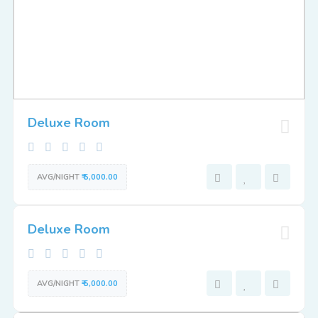
Deluxe Room
AVG/NIGHT
₹ 5,000.00
Deluxe Room
AVG/NIGHT
₹ 5,000.00