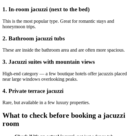
1. In-room jacuzzi (next to the bed)
This is the most popular type. Great for romantic stays and
honeymoon trips.
2. Bathroom jacuzzi tubs
These are inside the bathroom area and are often more spacious.
3. Jacuzzi suites with mountain views
High-end category — a few boutique hotels offer jacuzzis placed
near large windows overlooking peaks.
4. Private terrace jacuzzi
Rare, but available in a few luxury properties.
What to check before booking a jacuzzi
room