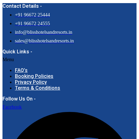
Contact Details -
+91 96672 25444
+91 96672 24555
info@blisshotelsandresorts.in
sales@blisshotelsandresorts.in
Quick Links -
Menu
FAQ’s
Booking Policies
Privacy Policy
Terms & Conditions
Follow Us On -
Facebook