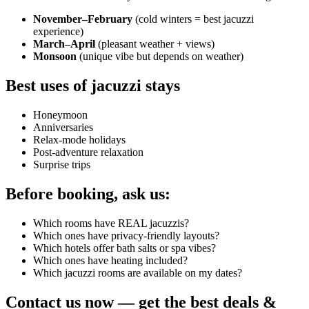
November–February
(cold winters = best jacuzzi
experience)
March–April
(pleasant weather + views)
Monsoon
(unique vibe but depends on weather)
Best uses of jacuzzi stays
Honeymoon
Anniversaries
Relax-mode holidays
Post-adventure relaxation
Surprise trips
Before booking, ask us:
Which rooms have REAL jacuzzis?
Which ones have privacy-friendly layouts?
Which hotels offer bath salts or spa vibes?
Which ones have heating included?
Which jacuzzi rooms are available on my dates?
Contact us now — get the best deals &