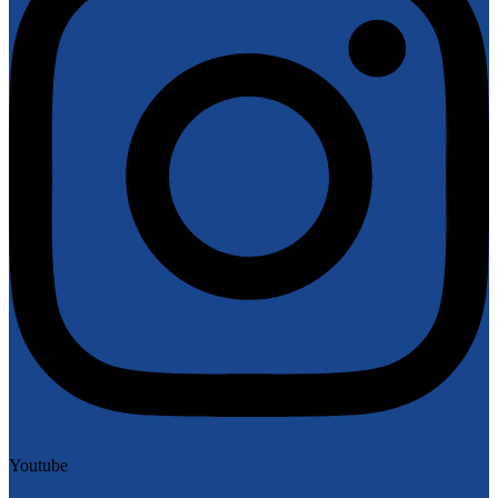
Youtube