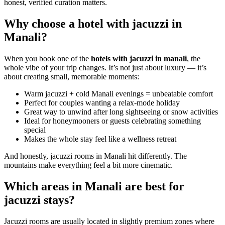
honest, verified curation matters.
Why choose a hotel with jacuzzi in
Manali?
When you book one of the
hotels with jacuzzi in manali
, the
whole vibe of your trip changes. It’s not just about luxury — it’s
about creating small, memorable moments:
Warm jacuzzi + cold Manali evenings = unbeatable comfort
Perfect for couples wanting a relax-mode holiday
Great way to unwind after long sightseeing or snow activities
Ideal for honeymooners or guests celebrating something
special
Makes the whole stay feel like a wellness retreat
And honestly, jacuzzi rooms in Manali hit differently. The
mountains make everything feel a bit more cinematic.
Which areas in Manali are best for
jacuzzi stays?
Jacuzzi rooms are usually located in slightly premium zones where