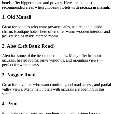
hotels offer bigger rooms and privacy. Here are the most
recommended areas when choosing
hotels with jacuzzi in manali
:
1. Old Manali
Great for couples who want privacy, cafes, nature, and hillside
charm. Boutique hotels here often offer warm wooden interiors and
jacuzzi setups inside themed rooms.
2. Aleo (Left Bank Road)
Aleo has some of the best modern hotels. Many offer in-room
jacuzzis, heated rooms, large windows, and mountain views —
perfect for winter stays.
3. Naggar Road
Great for travellers who want comfort, good road access, and partial
valley views. Many new hotels with jacuzzis are opening in this
stretch.
4. Prini
Prini hotels offer quiet surroundings and well-designed rooms.