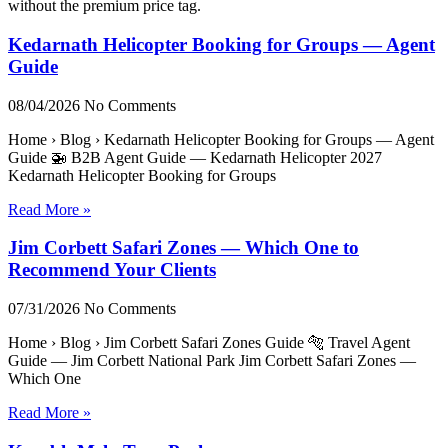
without the premium price tag.
Kedarnath Helicopter Booking for Groups — Agent
Guide
08/04/2026
No Comments
Home › Blog › Kedarnath Helicopter Booking for Groups — Agent
Guide 🚁 B2B Agent Guide — Kedarnath Helicopter 2027
Kedarnath Helicopter Booking for Groups
Read More »
Jim Corbett Safari Zones — Which One to
Recommend Your Clients
07/31/2026
No Comments
Home › Blog › Jim Corbett Safari Zones Guide 🐅 Travel Agent
Guide — Jim Corbett National Park Jim Corbett Safari Zones —
Which One
Read More »