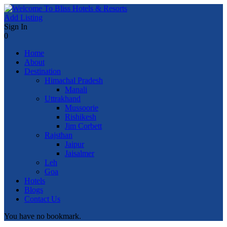
Add Listing
Sign In
0
Home
About
Destination
Himachal Pradesh
Manali
Uttrakhand
Mussoorie
Rishikesh
Jim Corbett
Rajsthan
Jaipur
Jaisalmer
Leh
Goa
Hotels
Blogs
Contact Us
You have no bookmark.