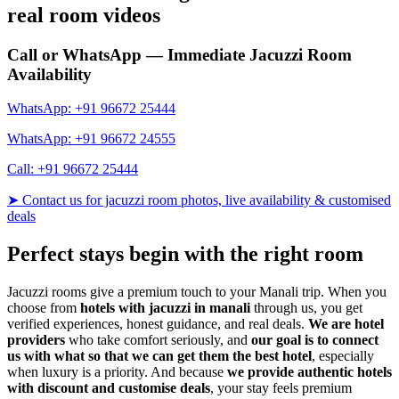
real room videos
Call or WhatsApp — Immediate Jacuzzi Room
Availability
WhatsApp: +91 96672 25444
WhatsApp: +91 96672 24555
Call: +91 96672 25444
➤ Contact us for jacuzzi room photos, live availability & customised
deals
Perfect stays begin with the right room
Jacuzzi rooms give a premium touch to your Manali trip. When you
choose from
hotels with jacuzzi in manali
through us, you get
verified experiences, honest guidance, and real deals.
We are hotel
providers
who take comfort seriously, and
our goal is to connect
us with what so that we can get them the best hotel
, especially
when luxury is a priority. And because
we provide authentic hotels
with discount and customise deals
, your stay feels premium