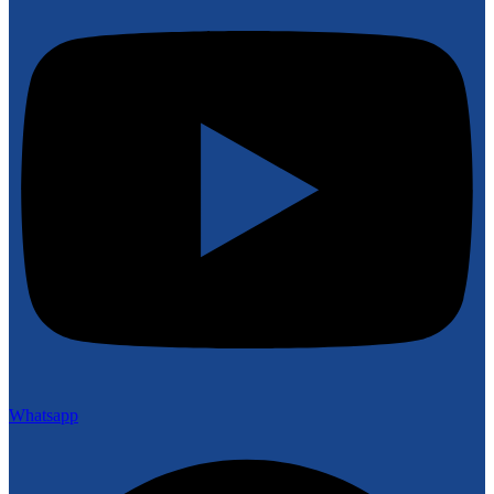
Whatsapp