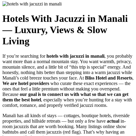
Hotels With Jacuzzi in Manali
— Luxury, Views & Slow
Living
If you’re searching for
hotels with jacuzzi in manali
, you probably
want more than a normal mountain stay. You want warmth, privacy,
mountain silence, and a little bit of “this trip is special” energy. And
honestly, nothing hits better than stepping into a warm jacuzzi while
Manali’s cold breeze touches your face. At
Bliss Hotel and Resorts
,
We are hotel providers
who curate these exact experiences — the
ones that feel a little premium without making you overspend.
Because
our goal is to connect us with what so that we can get
them the best hotel
, especially when you’re hunting for a stay with
comfort, romance, and properly verified jacuzzi rooms.
Manali has all kinds of stays — cottages, boutique hotels, riverside
properties, and hillside retreats — but only a few have
actual
in-
room jacuzzis that are worth booking. Many listings online show
bathtubs and call them jacuzzis (red flag). That’s why having an