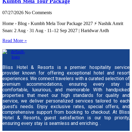
Kumbh Mela Tour Package
07/27/2026
No Comments
Home › Blog › Kumbh Mela Tour Package 2027 ⚡ Nashik Amrit
Snan: 2 Aug · 31 Aug · 11–12 Sep 2027 | Haridwar Ardh
Read More »
Bliss Hotel & Resorts is a premier hospitality service
provider known for offering exceptional hotel and resort
experiences. We connect travelers with a curated selection of
premium accommodations, ensuring every stay is
comfortable, luxurious, and memorable With handpicked
properties that meet our high standards for quality and
service, we deliver personalized services tailored to each
guest’s needs. Enjoy exclusive rates, special offers, and
comprehensive support from booking to checkout. At Bliss
Hotel & Resorts, guest satisfaction is our top priority,
ensuring every stay is seamless and enriching. .