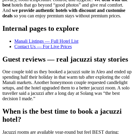
best
hotels that go beyond “good photos” and give real comfort.
And
we provide authentic hotels with discount and customise
deals
so you can enjoy premium stays without premium prices.
Internal pages to explore
Manali Listings — Full Hotel List
Contact Us — For Live Prices
Guest reviews — real jacuzzi stay stories
One couple told us they booked a jacuzzi suite in Aleo and ended up
spending half their holiday in that warm tub after exploring the cold
Manali markets. Another honeymoon couple requested candlelight
setups, and the hotel upgraded them to a better jacuzzi room. A solo
traveller said a jacuzzi after a long day at Solang was “the best
decision I made.”
When is the best time to book a jacuzzi
hotel?
Jacuzzi rooms are available year-round but feel BEST during: