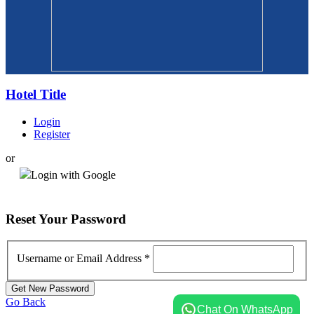
Hotel Title
Login
Register
or
Login with Google
Reset
Your Password
Username or Email Address
*
Go Back
Chat On WhatsApp