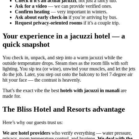
Check if it’s an actual jacuzzi
, not just a fancy tub.
Ask for a video
— we can provide verified ones.
Confirm heating
— very important in winters.
Ask about early check-in
if you’re arriving by bus.
Request privacy-oriented rooms
if it’s a couple trip.
Your experience in a jacuzzi hotel — a
quick snapshot
You check in, unpack, and step into a warm jacuzzi while the
outside temperature drops. Steam rises as the room fills with soft
lighting. You sip tea (or wine), unwind your muscles, and let the jets
do the job. Later, you step out onto the balcony to feel 7-degree air
hit your face — the contrast is heavenly.
That’s the exact vibe the best
hotels with jacuzzi in manali
are
made for.
The Bliss Hotel and Resorts advantage
Here’s why our guests trust us:
We are hotel providers
who verify everything — water pressure,
privacy, room temperature control, and hygiene.
We deal with the