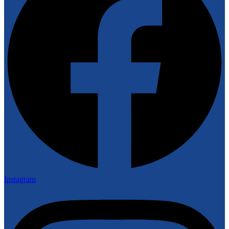
Instagram