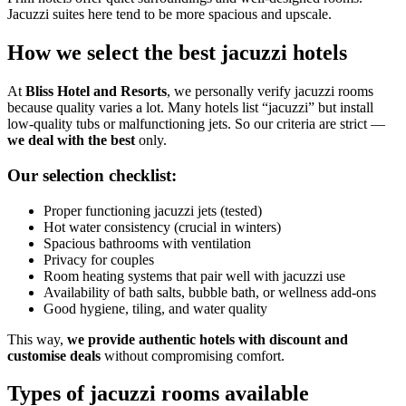
Jacuzzi suites here tend to be more spacious and upscale.
How we select the best jacuzzi hotels
At
Bliss Hotel and Resorts
, we personally verify jacuzzi rooms
because quality varies a lot. Many hotels list “jacuzzi” but install
low-quality tubs or malfunctioning jets. So our criteria are strict —
we deal with the best
only.
Our selection checklist:
Proper functioning jacuzzi jets (tested)
Hot water consistency (crucial in winters)
Spacious bathrooms with ventilation
Privacy for couples
Room heating systems that pair well with jacuzzi use
Availability of bath salts, bubble bath, or wellness add-ons
Good hygiene, tiling, and water quality
This way,
we provide authentic hotels with discount and
customise deals
without compromising comfort.
Types of jacuzzi rooms available