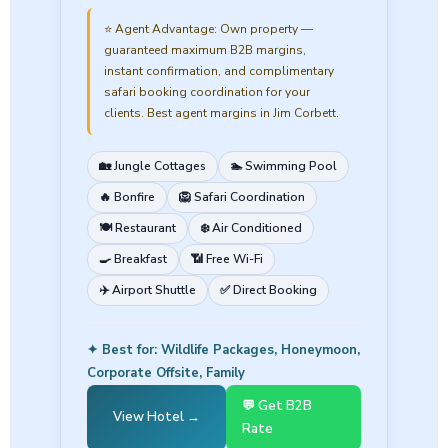
⭐ Agent Advantage:
Own property —
guaranteed maximum B2B margins,
instant confirmation, and complimentary
safari booking coordination for your
clients. Best agent margins in Jim Corbett.
🏡 Jungle Cottages
🏊 Swimming Pool
🔥 Bonfire
🦁 Safari Coordination
🍽️ Restaurant
❄️ Air Conditioned
🍳 Breakfast
📶 Free Wi-Fi
✈️ Airport Shuttle
✅ Direct Booking
✦ Best for: Wildlife Packages, Honeymoon,
Corporate Offsite, Family
💬 Get B2B
View Hotel →
Rate