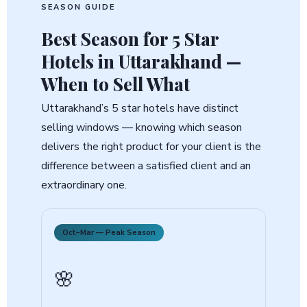
SEASON GUIDE
Best Season for
5 Star
Hotels in Uttarakhand
—
When to Sell What
Uttarakhand’s 5 star hotels have distinct
selling windows — knowing which season
delivers the right product for your client is the
difference between a satisfied client and an
extraordinary one.
Oct–Mar — Peak Season
🌸