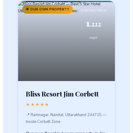
🌟 OUR OWN PROPERTY
STARTING FROM
₹2,222
/night
Bliss Resort Jim Corbett
★★★★★
📍 Ramnagar, Nainital, Uttarakhand 244715 —
Inside Corbett Zone