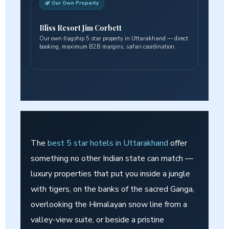
🌿 Our Own Property
Bliss Resort Jim Corbett
Our own flagship 5 star property in Uttarakhand — direct
booking, maximum B2B margins, safari coordination.
The
best 5 star hotels in Uttarakhand
offer
something no other Indian state can match —
luxury properties that put you inside a jungle
with tigers, on the banks of the sacred Ganga,
overlooking the Himalayan snow line from a
valley-view suite, or beside a pristine