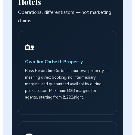
Hotels
Operational differentiators — not marketing
claims.
🏡
Own Jim Corbett Property
Bliss Resort Jim Corbett is our own property —
meaning direct booking, no intermediary
margins, and guaranteed availability during
peak season. Maximum B2B margins for
agents, starting from ₹2,222/night.