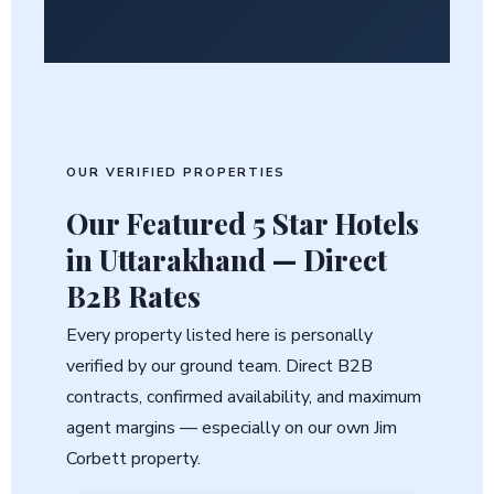
OUR VERIFIED PROPERTIES
Our Featured
5 Star Hotels
in Uttarakhand
— Direct
B2B Rates
Every property listed here is personally
verified by our ground team. Direct B2B
contracts, confirmed availability, and maximum
agent margins — especially on our own Jim
Corbett property.