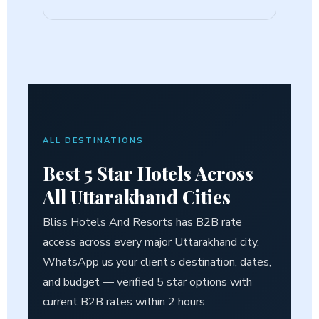
ALL DESTINATIONS
Best
5 Star Hotels Across
All
Uttarakhand Cities
Bliss Hotels And Resorts has B2B rate
access across every major Uttarakhand city.
WhatsApp us your client’s destination, dates,
and budget — verified 5 star options with
current B2B rates within 2 hours.