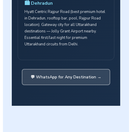
🏙️ Dehradun
Hyatt Centric Rajpur Road (best premium hotel
in Dehradun, rooftop bar, pool, Rajpur Road
location). Gateway city for all Uttarakhand
destinations — Jolly Grant Airport nearby.
Essential first/last night for premium
Uttarakhand circuits from Delhi.
💬 WhatsApp for Any Destination →