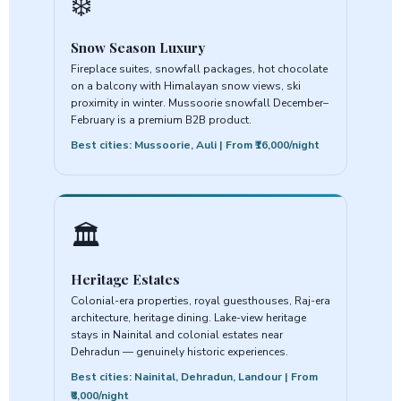
❄️
Snow Season Luxury
Fireplace suites, snowfall packages, hot chocolate
on a balcony with Himalayan snow views, ski
proximity in winter. Mussoorie snowfall December–
February is a premium B2B product.
Best cities: Mussoorie, Auli | From ₹16,000/night
🏛️
Heritage Estates
Colonial-era properties, royal guesthouses, Raj-era
architecture, heritage dining. Lake-view heritage
stays in Nainital and colonial estates near
Dehradun — genuinely historic experiences.
Best cities: Nainital, Dehradun, Landour | From
₹8,000/night