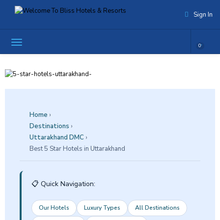
Sign In
0
Home
›
Destinations
›
Uttarakhand DMC
›
Best 5 Star Hotels in Uttarakhand
📋 Quick Navigation:
Our Hotels
Luxury Types
All Destinations