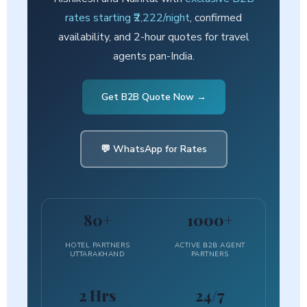
rates starting ₹2,222/night
, confirmed
availability, and 2-hour quotes for travel
agents pan-India.
Get B2B Quote Now →
💬 WhatsApp for Rates
80+
1000+
HOTEL PARTNERS
ACTIVE B2B AGENT
UTTARAKHAND
PARTNERS
2 Hrs
24/7