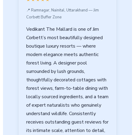
📍 Ramnagar, Nainital, Uttarakhand — Jim
Corbett Buffer Zone
Vedikant The Mallard is one of Jim
Corbett’s most beautifully designed
boutique luxury resorts — where
modern elegance meets authentic
forest living. A designer pool
surrounded by lush grounds,
thoughtfully decorated cottages with
forest views, farm-to-table dining with
locally sourced ingredients, and a team
of expert naturalists who genuinely
understand wildlife. Consistently
receives outstanding guest reviews for
its intimate scale, attention to detail,