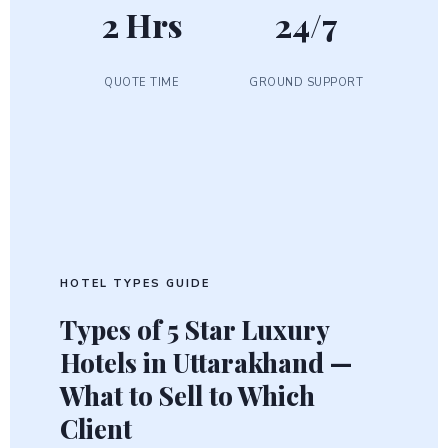
2 Hrs
24/7
QUOTE TIME
GROUND SUPPORT
HOTEL TYPES GUIDE
Types of
5 Star Luxury
Hotels
in Uttarakhand —
What to Sell to Which
Client