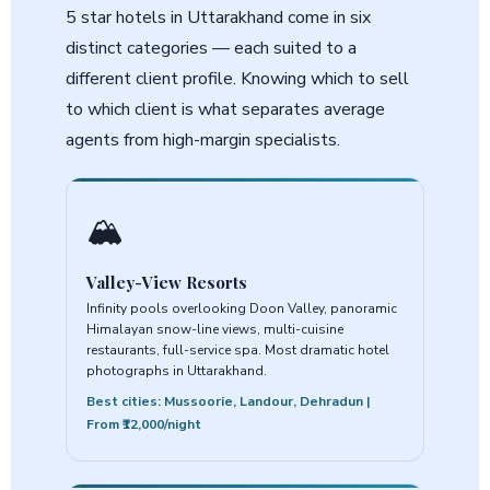
5 star hotels in Uttarakhand come in six
distinct categories — each suited to a
different client profile. Knowing which to sell
to which client is what separates average
agents from high-margin specialists.
🏔️
Valley-View Resorts
Infinity pools overlooking Doon Valley, panoramic
Himalayan snow-line views, multi-cuisine
restaurants, full-service spa. Most dramatic hotel
photographs in Uttarakhand.
Best cities: Mussoorie, Landour, Dehradun |
From ₹12,000/night