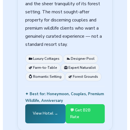
and the sheer tranquility of its forest
setting. The most sought-after
property for discerning couples and
premium wildlife clients who want a
genuinely curated experience — not a
standard resort stay.
🏡 Luxury Cottages
🏊 Designer Pool
🌿 Farm-to-Table
🦁 Expert Naturalist
💍 Romantic Setting
🌿 Forest Grounds
✦ Best for: Honeymoon, Couples, Premium
Wildlife, Anniversary
💬 Get B2B
View Hotel →
Rate