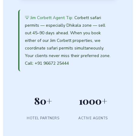
💡 Jim Corbett Agent Tip:
Corbett safari
permits — especially Dhikala zone — sell
out 45–90 days ahead. When you book
either of our Jim Corbett properties, we
coordinate safari permits simultaneously.
Your clients never miss their preferred zone.
Call: +91 96672 25444
80+
1000+
HOTEL PARTNERS
ACTIVE AGENTS