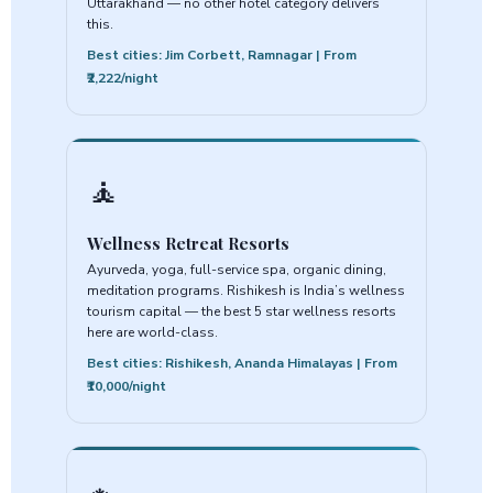
Uttarakhand — no other hotel category delivers
this.
Best cities: Jim Corbett, Ramnagar | From
₹2,222/night
🧘
Wellness Retreat Resorts
Ayurveda, yoga, full-service spa, organic dining,
meditation programs. Rishikesh is India’s wellness
tourism capital — the best 5 star wellness resorts
here are world-class.
Best cities: Rishikesh, Ananda Himalayas | From
₹10,000/night