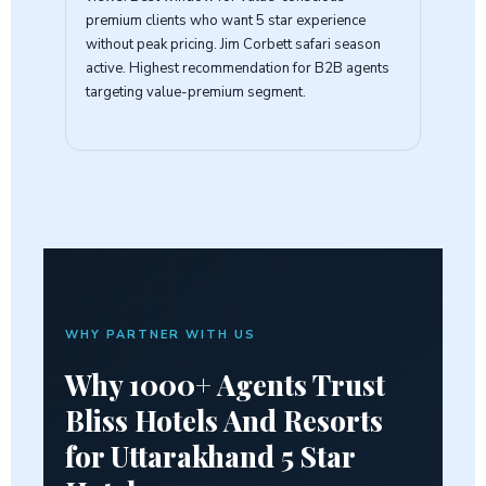
premium clients who want 5 star experience
without peak pricing. Jim Corbett safari season
active. Highest recommendation for B2B agents
targeting value-premium segment.
WHY PARTNER WITH US
Why 1000+ Agents Trust
Bliss Hotels And Resorts
for
Uttarakhand 5 Star