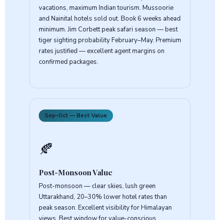
vacations, maximum Indian tourism. Mussoorie
and Nainital hotels sold out. Book 6 weeks ahead
minimum. Jim Corbett peak safari season — best
tiger sighting probability February–May. Premium
rates justified — excellent agent margins on
confirmed packages.
Sep–Oct — Best Value
🍂
Post-Monsoon Value
Post-monsoon — clear skies, lush green
Uttarakhand, 20–30% lower hotel rates than
peak season. Excellent visibility for Himalayan
views. Best window for value-conscious