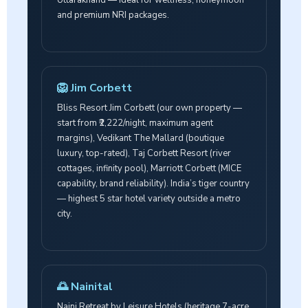
and premium NRI packages.
🦁 Jim Corbett
Bliss Resort Jim Corbett (our own property —
start from ₹2,222/night, maximum agent
margins), Vedikant The Mallard (boutique
luxury, top-rated), Taj Corbett Resort (river
cottages, infinity pool), Marriott Corbett (MICE
capability, brand reliability). India’s tiger country
— highest 5 star hotel variety outside a metro
city.
🌅 Nainital
Naini Retreat by Leisure Hotels (heritage 7-acre