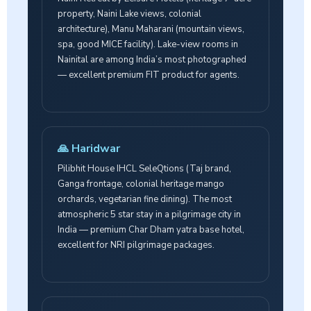
property, Naini Lake views, colonial
architecture), Manu Maharani (mountain views,
spa, good MICE facility). Lake-view rooms in
Nainital are among India’s most photographed
— excellent premium FIT product for agents.
🙏 Haridwar
Pilibhit House IHCL SeleQtions (Taj brand,
Ganga frontage, colonial heritage mango
orchards, vegetarian fine dining). The most
atmospheric 5 star stay in a pilgrimage city in
India — premium Char Dham yatra base hotel,
excellent for NRI pilgrimage packages.