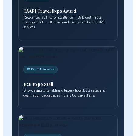
TAAPI Travel Expo Award
Recognized at TTE for excellence in B2B destination
management — Uttarakhand luxury hotels and DMC
services.
🏛️ Expo Presence
B2B Expo Stall
Showcasing Uttarakhand luxury hotel B2B rates and
destination packages at India’s top travel fairs.