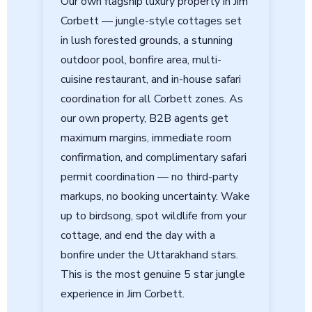
Our own flagship luxury property in Jim
Corbett — jungle-style cottages set
in lush forested grounds, a stunning
outdoor pool, bonfire area, multi-
cuisine restaurant, and in-house safari
coordination for all Corbett zones. As
our own property,
B2B agents get
maximum margins, immediate room
confirmation, and complimentary safari
permit coordination
— no third-party
markups, no booking uncertainty. Wake
up to birdsong, spot wildlife from your
cottage, and end the day with a
bonfire under the Uttarakhand stars.
This is the most genuine 5 star jungle
experience in Jim Corbett.