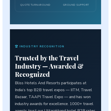
QUOTE TURNAROUND
GROUND SUPPORT
🏆 INDUSTRY RECOGNITION
Trusted by the Travel
Industry —
Awarded &
Recognized
Bliss Hotels And Resorts participates at
India’s top B2B travel expos — IITM, Travel
Bazaar, TAAPI Travel Expo — and has won
industry awards for excellence. 1000+ travel
agents trust our Uttarakhand hotel B2B rates