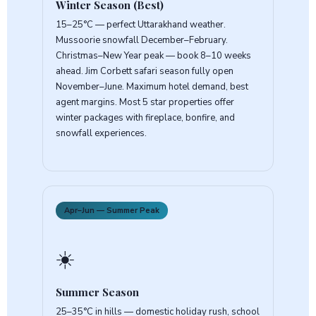
Winter Season (Best)
15–25°C — perfect Uttarakhand weather.
Mussoorie snowfall December–February.
Christmas–New Year peak — book 8–10 weeks
ahead. Jim Corbett safari season fully open
November–June. Maximum hotel demand, best
agent margins. Most 5 star properties offer
winter packages with fireplace, bonfire, and
snowfall experiences.
Apr–Jun — Summer Peak
☀️
Summer Season
25–35°C in hills — domestic holiday rush, school