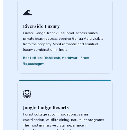
🌊
Riverside Luxury
Private Ganga-front villas, boat-access suites,
private beach access, evening Ganga Aarti visible
from the property. Most romantic and spiritual
luxury combination in India.
Best cities: Rishikesh, Haridwar | From
₹14,000/night
🦁
Jungle Lodge Resorts
Forest cottage accommodations, safari
coordination, wildlife dining, naturalist programs.
The most immersive 5 star experience in