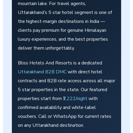
mountain lake. For travel agents,
Uttarakhand’s 5 star hotel segment is one of
the highest-margin destinations in India —
clients pay premium for genuine Himalayan
luxury experiences, and the best properties
deliver them unforgettably.
Bliss Hotels And Resorts is a dedicated
Uttarakhand B2B DMC
with direct hotel
contracts and B2B rate access across all major
5 star properties in the state. Our featured
properties start from
₹2,222/night
with
confirmed availability and white-label
vouchers. Call or WhatsApp for current rates
on any Uttarakhand destination.