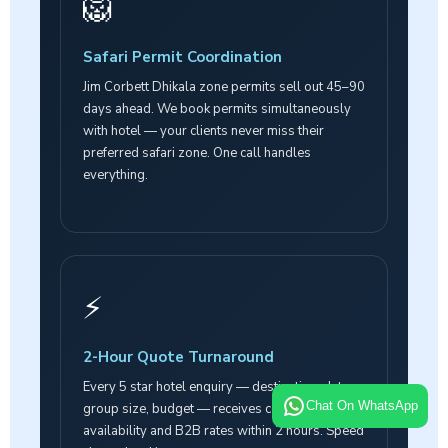
🦁
Safari Permit Coordination
Jim Corbett Dhikala zone permits sell out 45–90
days ahead. We book permits simultaneously
with hotel — your clients never miss their
preferred safari zone. One call handles
everything.
⚡
2-Hour Quote Turnaround
Every 5 star hotel enquiry — destination, dates,
Chat On WhatsApp
group size, budget — receives confirmed
availability and B2B rates within 2 hours. Speed