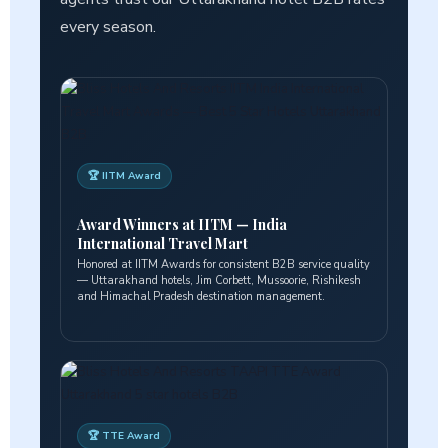
every season.
🏆 IITM Award
Award Winners at IITM — India
International Travel Mart
Honored at IITM Awards for consistent B2B service quality
— Uttarakhand hotels, Jim Corbett, Mussoorie, Rishikesh
and Himachal Pradesh destination management.
🏆 TTE Award