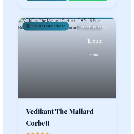
🏆 Top Rated Corbett
STARTING FROM
₹2,222
/night
Vedikant The Mallard
Corbett
★★★★★