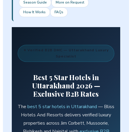
Season Guide
More on Request
How It Works
FAQs
⭐ Verified B2B DMC — Uttarakhand Luxury
Specialist
Best
5 Star Hotels in
Uttarakhand
2026 —
Exclusive B2B Rates
The
best 5 star hotels in Uttarakhand
— Bliss
Hotels And Resorts delivers verified luxury
properties across Jim Corbett, Mussoorie,
Rishikesh and Nainital with
exclusive B2B