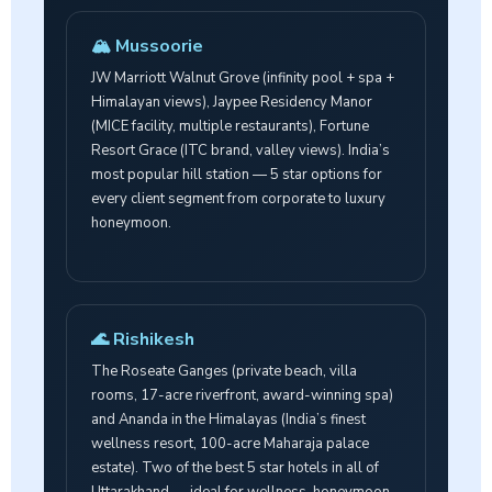
🏔️ Mussoorie
JW Marriott Walnut Grove (infinity pool + spa +
Himalayan views), Jaypee Residency Manor
(MICE facility, multiple restaurants), Fortune
Resort Grace (ITC brand, valley views). India’s
most popular hill station — 5 star options for
every client segment from corporate to luxury
honeymoon.
🌊 Rishikesh
The Roseate Ganges (private beach, villa
rooms, 17-acre riverfront, award-winning spa)
and Ananda in the Himalayas (India’s finest
wellness resort, 100-acre Maharaja palace
estate). Two of the best 5 star hotels in all of
Uttarakhand — ideal for wellness, honeymoon