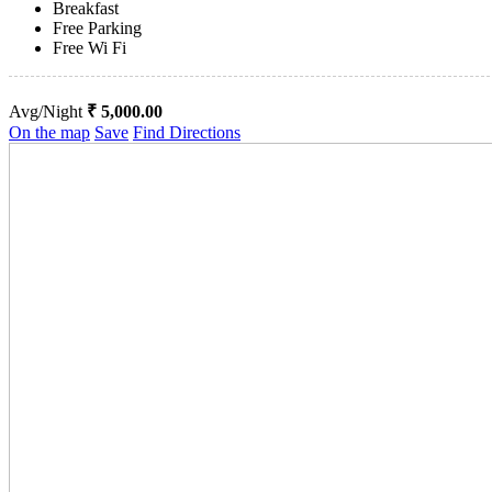
Breakfast
Free Parking
Free Wi Fi
Avg/Night
₹ 5,000.00
On the map
Save
Find Directions