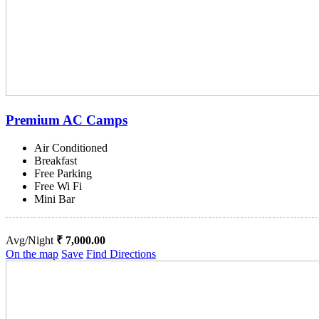
Premium AC Camps
Air Conditioned
Breakfast
Free Parking
Free Wi Fi
Mini Bar
Avg/Night
₹ 7,000.00
On the map
Save
Find Directions