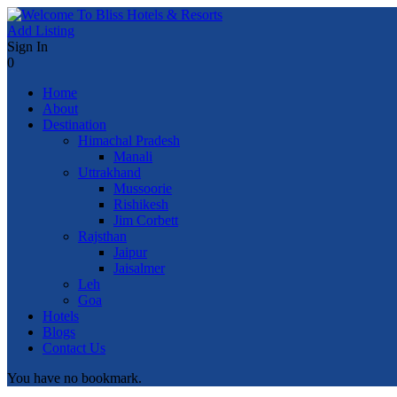
Add Listing
Sign In
0
Home
About
Destination
Himachal Pradesh
Manali
Uttrakhand
Mussoorie
Rishikesh
Jim Corbett
Rajsthan
Jaipur
Jaisalmer
Leh
Goa
Hotels
Blogs
Contact Us
You have no bookmark.