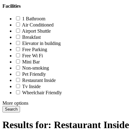
Facilities
1 Bathroom
Air Conditioned
Airport Shuttle
Breakfast
Elevator in building
Free Parking
Free Wi Fi
Mini Bar
Non-smoking
Pet Friendly
Restaurant Inside
Tv Inside
Wheelchair Friendly
More options
Search
Results for:
Restaurant Inside