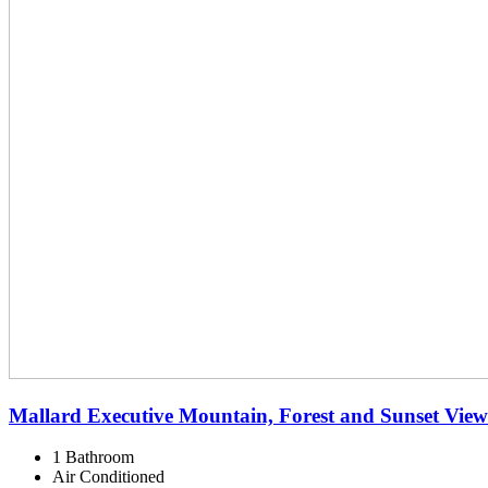
Mallard Executive Mountain, Forest and Sunset View
1 Bathroom
Air Conditioned