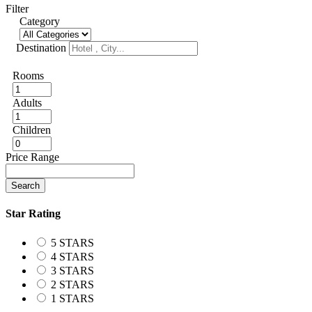
Filter
Category
Destination
Rooms
Adults
Children
Price Range
Search
Star Rating
5 STARS
4 STARS
3 STARS
2 STARS
1 STARS