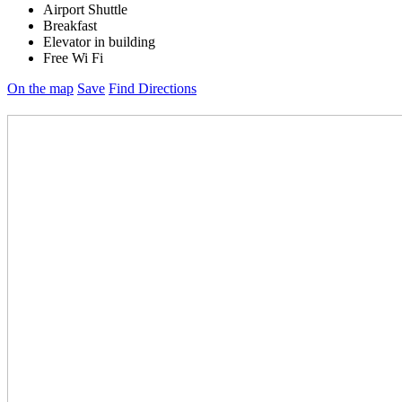
Airport Shuttle
Breakfast
Elevator in building
Free Wi Fi
On the map
Save
Find Directions