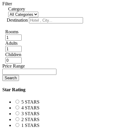
Filter
Category
Destination
Rooms
Adults
Children
Price Range
Search
Star Rating
5 STARS
4 STARS
3 STARS
2 STARS
1 STARS