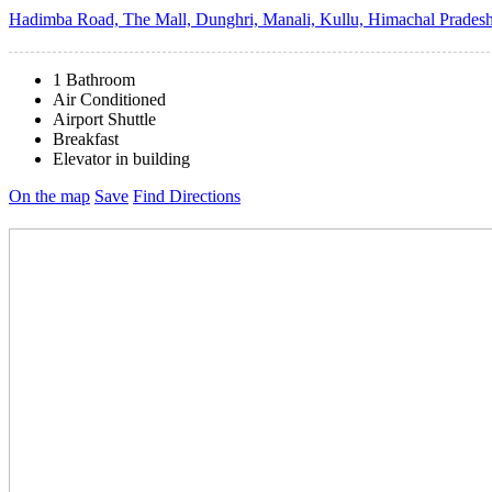
Hadimba Road, The Mall, Dunghri, Manali, Kullu, Himachal Pradesh
1 Bathroom
Air Conditioned
Airport Shuttle
Breakfast
Elevator in building
On the map
Save
Find Directions