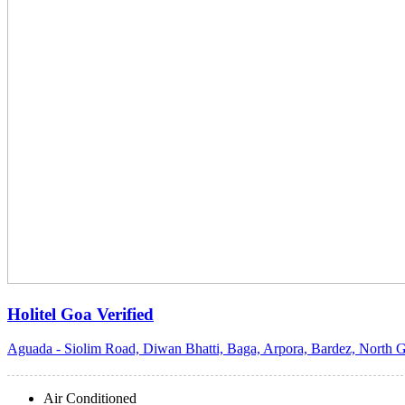
Holitel Goa
Verified
Aguada - Siolim Road, Diwan Bhatti, Baga, Arpora, Bardez, North G
Air Conditioned