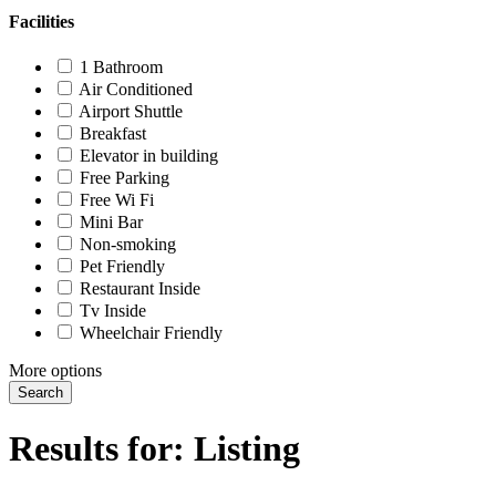
Facilities
1 Bathroom
Air Conditioned
Airport Shuttle
Breakfast
Elevator in building
Free Parking
Free Wi Fi
Mini Bar
Non-smoking
Pet Friendly
Restaurant Inside
Tv Inside
Wheelchair Friendly
More options
Search
Results for:
Listing