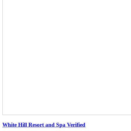
White Hill Resort and Spa
Verified