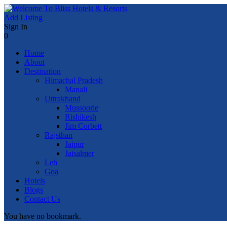
Add Listing
Sign In
0
Home
About
Destination
Himachal Pradesh
Manali
Uttrakhand
Mussoorie
Rishikesh
Jim Corbett
Rajsthan
Jaipur
Jaisalmer
Leh
Goa
Hotels
Blogs
Contact Us
You have no bookmark.