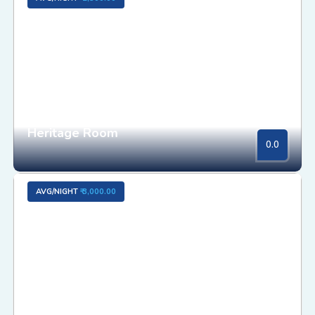
Heritage Room
0.0
AVG/NIGHT
₹ 3,000.00