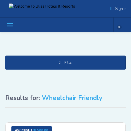
Sign In
0
Filter
Results for:
Wheelchair Friendly
AVG/NIGHT
₹ 2,500.00