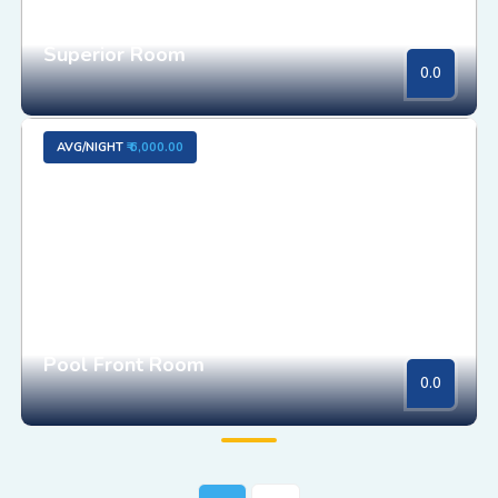
Superior Room
0.0
AVG/NIGHT
₹ 6,000.00
Pool Front Room
0.0