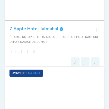
7 Apple Hotel Jalmahal
AMER RD, OPPOSITE JALMAHAL, GUJARGHATI, PARASRAMPURI,
JAIPUR, RAJASTHAN 302002
AVG/NIGHT
₹ 5,000.00