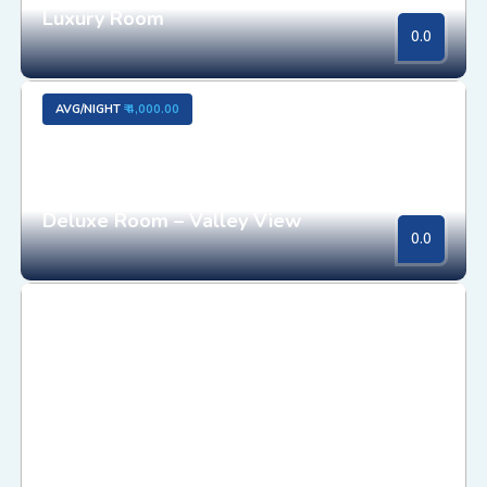
Luxury Room
0.0
AVG/NIGHT
₹ 4,000.00
Deluxe Room – Valley View
0.0