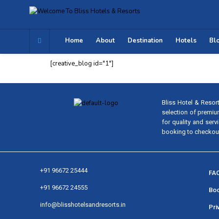
Home
About
Destination
Hotels
Bl
[creative_blog id="1"]
Bliss Hotel & Resort
selection of premiu
for quality and ser
booking to checkout.
+91 96672 25444
FAQ
+91 96672 24555
Boo
info@blisshotelsandresorts.in
Pri