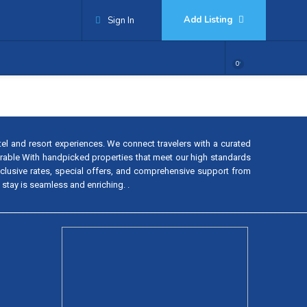
Add Listing
Sign In
0
tel and resort experiences. We connect travelers with a curated
rable With handpicked properties that meet our high standards
exclusive rates, special offers, and comprehensive support from
 stay is seamless and enriching. .