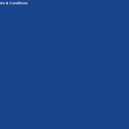
ms & Conditions