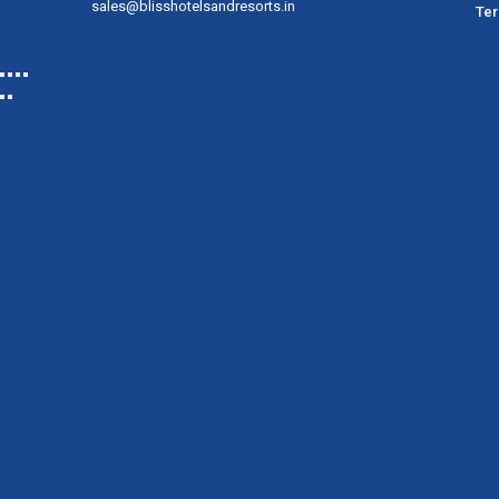
sales@blisshotelsandresorts.in
Ter