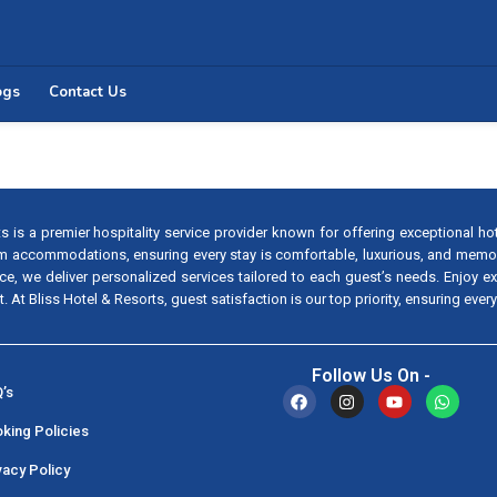
ogs
Contact Us
s is a premier hospitality service provider known for offering exceptional ho
m accommodations, ensuring every stay is comfortable, luxurious, and memo
vice, we deliver personalized services tailored to each guest’s needs. Enjoy 
 At Bliss Hotel & Resorts, guest satisfaction is our top priority, ensuring every
Follow Us On -
’s
king Policies
vacy Policy